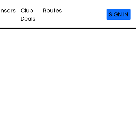
nsors
Club
Routes
SIGN IN
Deals