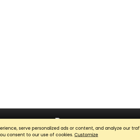
ience, serve personalized ads or content, and analyze our traff
Club Management, Website and App powered by
SportReach
.
 you consent to our use of cookies.
Customize