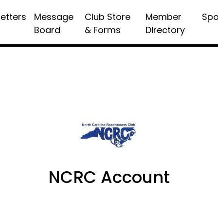
etters
Message
Club Store
Member
Spo
Board
& Forms
Directory
NCRC Account