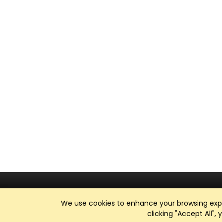
We use cookies to enhance your browsing exper
clicking "Accept All",