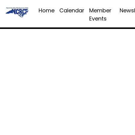
Home
Calendar
Member
Newsl
Events