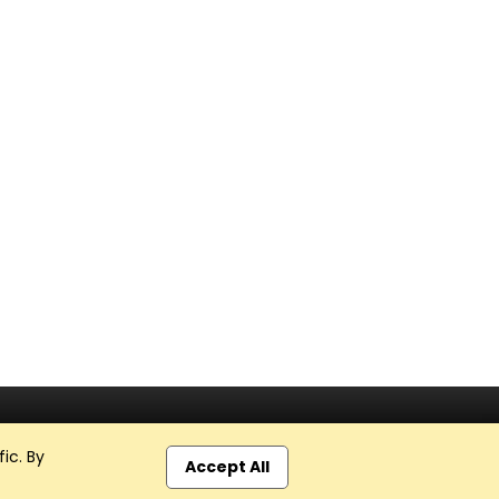
ic. By
Accept All