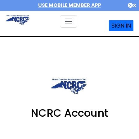
USE MOBILE MEMBER APP
X
SIGN IN
NCRC Account