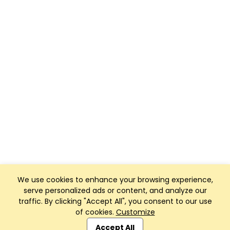
We use cookies to enhance your browsing experience,
serve personalized ads or content, and analyze our
traffic. By clicking "Accept All", you consent to our use
of cookies.
Customize
Club Management, Website and App powered by
SportReach
.
Accept All