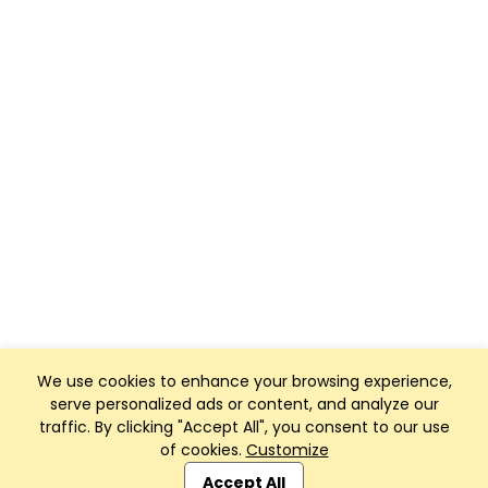
We use cookies to enhance your browsing experience,
serve personalized ads or content, and analyze our
traffic. By clicking "Accept All", you consent to our use
of cookies.
Customize
Club Management, Website and App powered by
SportReach
.
Accept All