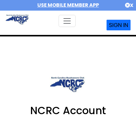
USE MOBILE MEMBER APP
X
SIGN IN
NCRC Account