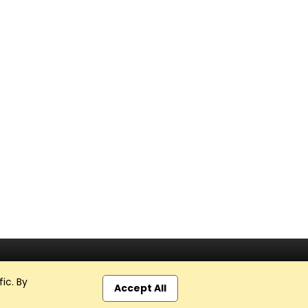
ic. By
Accept All