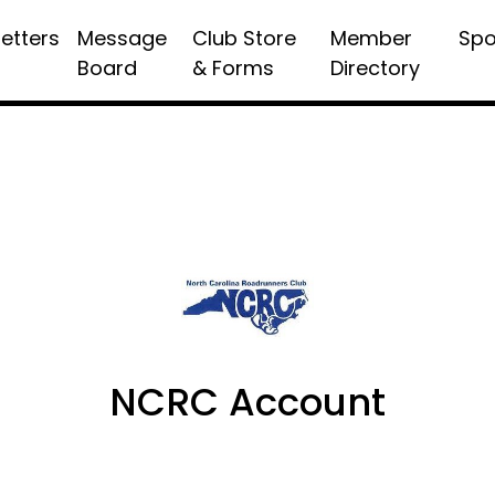
etters
Message
Club Store
Member
Spo
Board
& Forms
Directory
NCRC Account