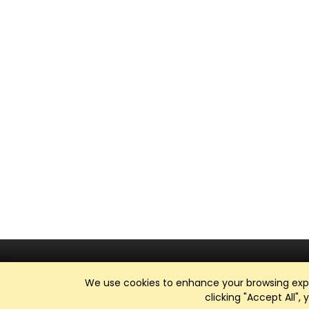
We use cookies to enhance your browsing exper
clicking "Accept All",