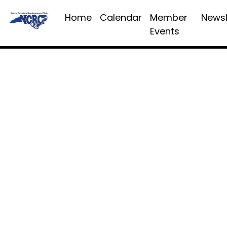
Home
Calendar
Member
Newsl
Events