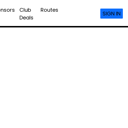
nsors
Club
Routes
SIGN IN
Deals