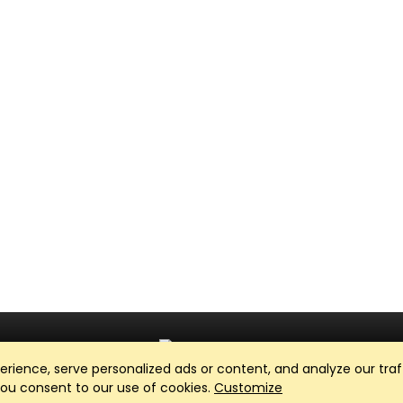
ience, serve personalized ads or content, and analyze our traff
Club Management, Website and App powered by
SportReach
.
 you consent to our use of cookies.
Customize