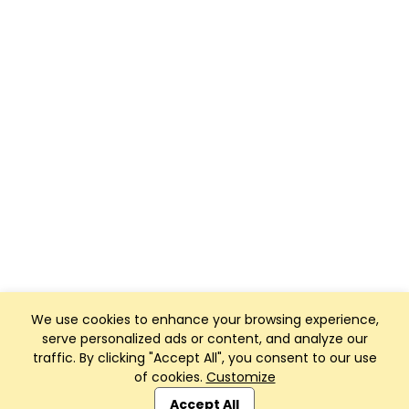
We use cookies to enhance your browsing experience,
serve personalized ads or content, and analyze our
traffic. By clicking "Accept All", you consent to our use
of cookies.
Customize
Club Management, Website and App powered by
SportReach
.
Accept All