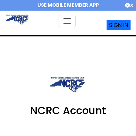
USE MOBILE MEMBER APP
X
SIGN IN
NCRC Account