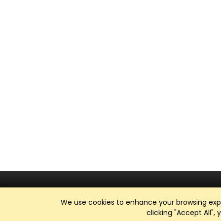
We use cookies to enhance your browsing exper
clicking "Accept All",