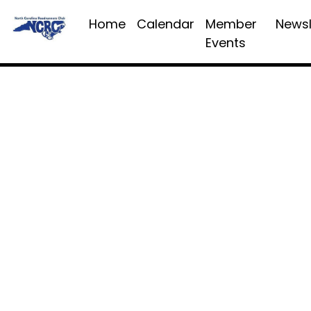
Home
Calendar
Member
Newsl
Events