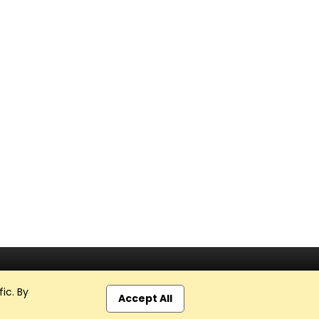
ic. By
Accept All