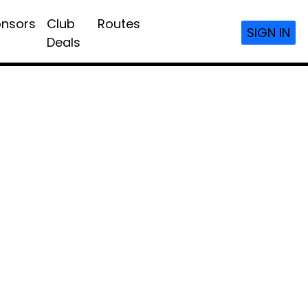
nsors
Club
Routes
SIGN IN
Deals