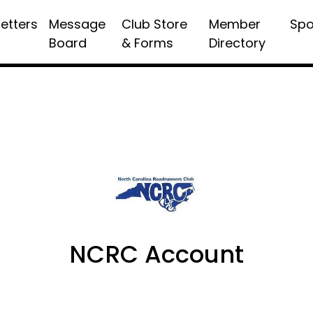
etters
Message
Club Store
Member
Spo
Board
& Forms
Directory
NCRC Account