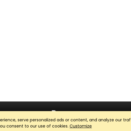
ience, serve personalized ads or content, and analyze our traff
Club Management, Website and App powered by
SportReach
.
 you consent to our use of cookies.
Customize