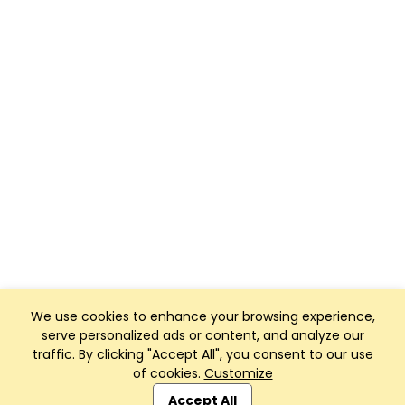
We use cookies to enhance your browsing experience,
serve personalized ads or content, and analyze our
traffic. By clicking "Accept All", you consent to our use
of cookies.
Customize
Club Management, Website and App powered by
SportReach
.
Accept All