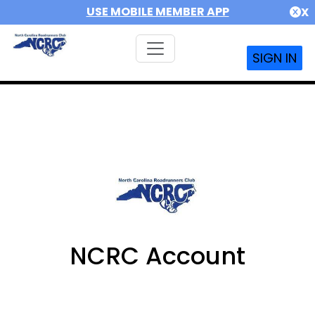
USE MOBILE MEMBER APP
X
SIGN IN
NCRC Account