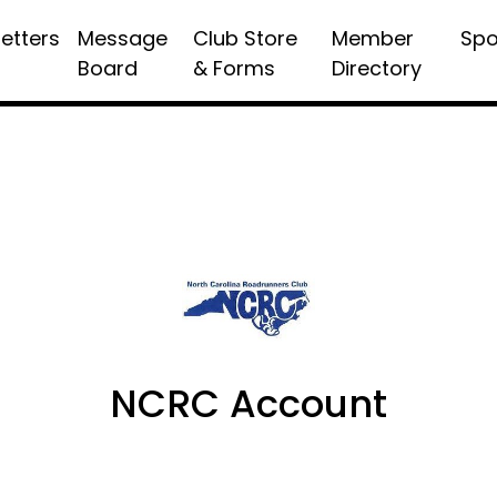
etters
Message
Club Store
Member
Spo
Board
& Forms
Directory
NCRC Account