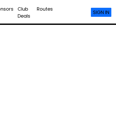
nsors
Club
Routes
SIGN IN
Deals