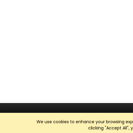
We use cookies to enhance your browsing exper
clicking "Accept All",