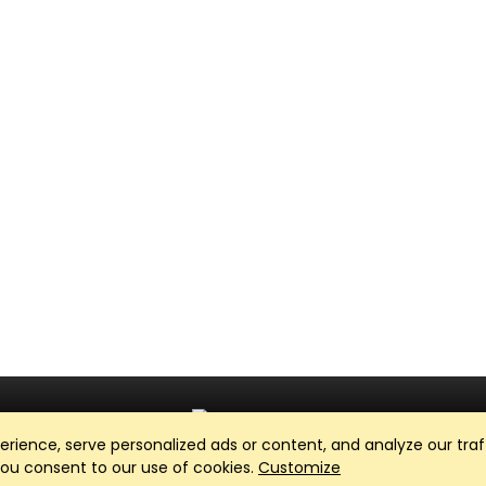
ience, serve personalized ads or content, and analyze our traff
Club Management, Website and App powered by
SportReach
.
 you consent to our use of cookies.
Customize