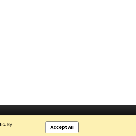
ic. By
Accept All