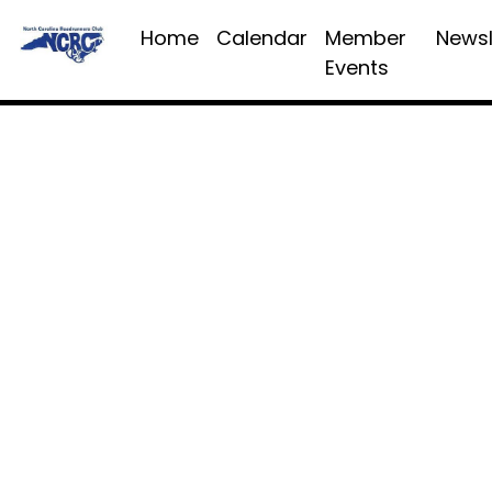
Home
Calendar
Member
Newsl
Events