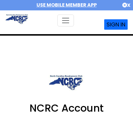
USE MOBILE MEMBER APP
X
SIGN IN
NCRC Account