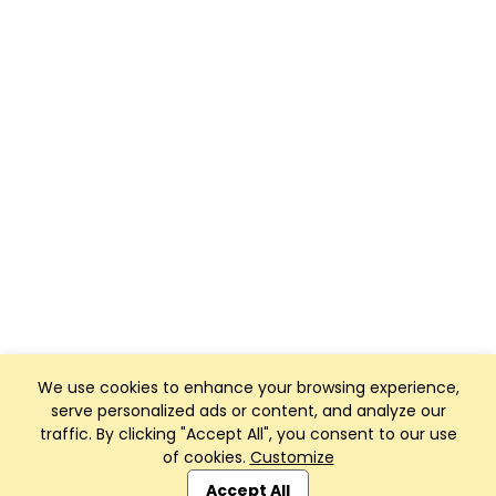
We use cookies to enhance your browsing experience,
serve personalized ads or content, and analyze our
traffic. By clicking "Accept All", you consent to our use
of cookies.
Customize
Club Management, Website and App powered by
SportReach
.
Accept All