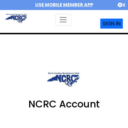
USE MOBILE MEMBER APP
X
SIGN IN
NCRC Account