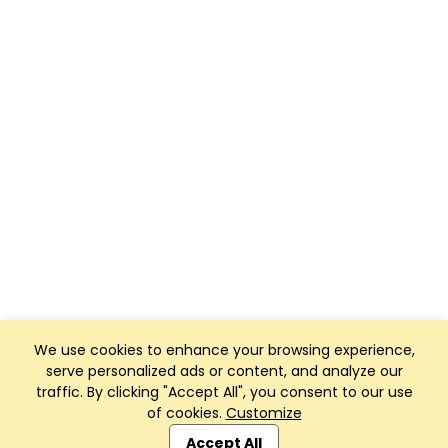
We use cookies to enhance your browsing experience,
serve personalized ads or content, and analyze our
traffic. By clicking "Accept All", you consent to our use
of cookies.
Customize
Club Management, Website and App powered by
SportReach
.
Accept All