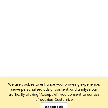
We use cookies to enhance your browsing experience,
serve personalized ads or content, and analyze our
traffic. By clicking "Accept All", you consent to our use
of cookies.
Customize
Club Management, Website and App powered by
SportReach
.
Accept All