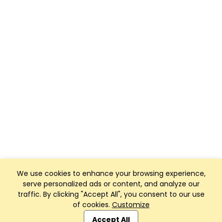
We use cookies to enhance your browsing experience,
serve personalized ads or content, and analyze our
traffic. By clicking "Accept All", you consent to our use
of cookies.
Customize
Club Management, Website and App powered by
SportReach
.
Accept All