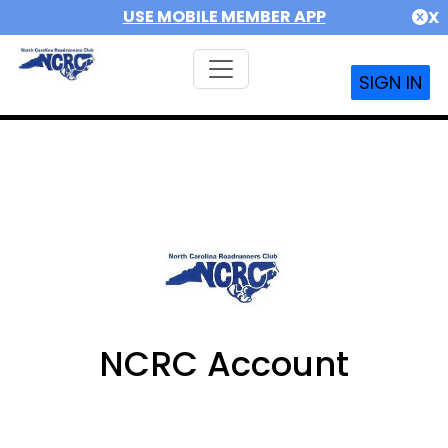
USE MOBILE MEMBER APP
X
SIGN IN
NCRC Account