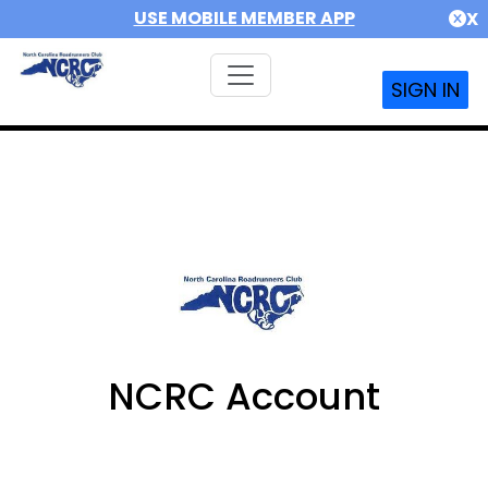
USE MOBILE MEMBER APP
X
SIGN IN
NCRC Account