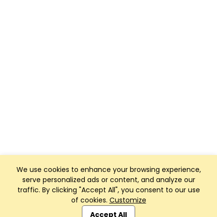
We use cookies to enhance your browsing experience,
serve personalized ads or content, and analyze our
traffic. By clicking "Accept All", you consent to our use
of cookies.
Customize
Club Management, Website and App powered by
SportReach
.
Accept All