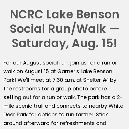
NCRC Lake Benson
Social Run/Walk —
Saturday, Aug. 15!
For our August social run, join us for a run or
walk on August 15 at Garner's Lake Benson
Park! We'll meet at 7:30 a.m. at Shelter #1 by
the restrooms for a group photo before
setting out for a run or walk. The park has a 2-
mile scenic trail and connects to nearby White
Deer Park for options to run farther. Stick
around afterward for refreshments and