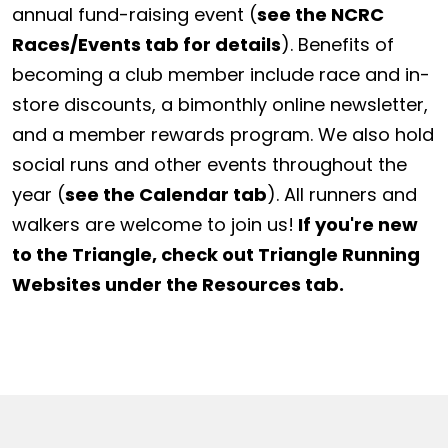
annual fund-raising event (
see the NCRC
Races/Events tab for details
). Benefits of
becoming a club member include race and in-
store discounts, a bimonthly online newsletter,
and a member rewards program. We also hold
social runs and other events throughout the
year (
see the Calendar tab
). All runners and
walkers are welcome to join us!
If you're new
to the Triangle, check out Triangle Running
Websites under the Resources tab.