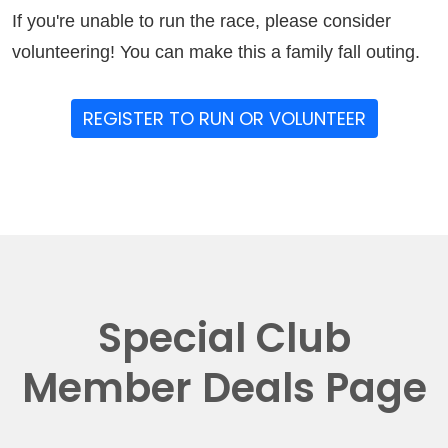
If you're unable to run the race, please consider
volunteering! You can make this a family fall outing.
REGISTER TO RUN OR VOLUNTEER
Special Club
Member Deals Page