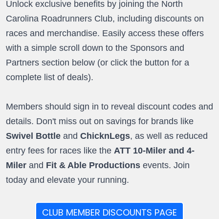
Unlock exclusive benefits by joining the North
Carolina Roadrunners Club, including discounts on
races and merchandise. Easily access these offers
with a simple scroll down to the Sponsors and
Partners section below (or click the button for a
complete list of deals).
Members should sign in to reveal discount codes and
details. Don't miss out on savings for brands like
Swivel Bottle
and
ChicknLegs
, as well as reduced
entry fees for races like the
ATT 10-Miler and 4-
Miler
and
Fit & Able Productions
events. Join
today and elevate your running.
CLUB MEMBER DISCOUNTS PAGE