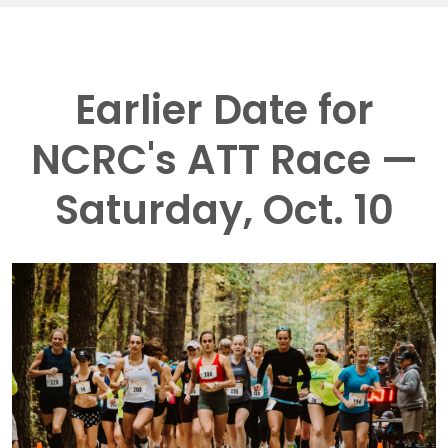
Earlier Date for
NCRC's ATT Race —
Saturday, Oct. 10