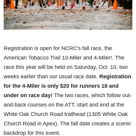
Registration is open for NCRC's fall race, the
American Tobacco Trail 10-Miler and 4-Miler!. The
race this year will be held on Saturday, Oct. 10, two
weeks earlier than our usual race date.
Registration
for the 4-Miler is only $20 for runners 18 and
under on race day!
The two races, which follow out-
and-back courses on the ATT, start and end at the
White Oak Church Road trailhead (1305 White Oak
Church Road in Apex). The fall date creates a scenic
backdrop for this event.