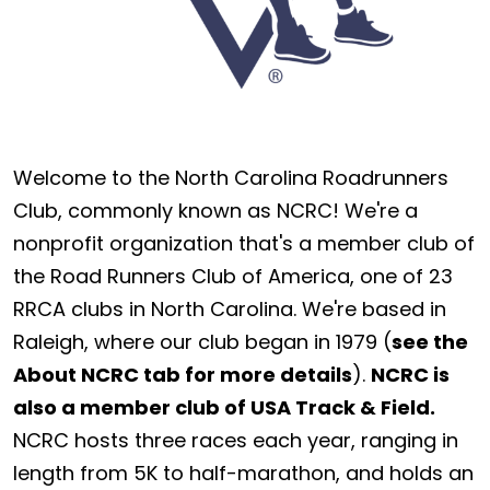
Welcome to the North Carolina Roadrunners
Club, commonly known as NCRC! We're a
nonprofit organization that's a member club of
the Road Runners Club of America, one of 23
RRCA clubs in North Carolina. We're based in
Raleigh, where our club began in 1979 (
see the
About NCRC tab for more details
).
NCRC is
also a member club of USA Track & Field.
NCRC hosts three races each year, ranging in
length from 5K to half-marathon, and holds an