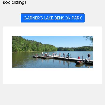
socializing!
GARNER'S LAKE BENSON PARK