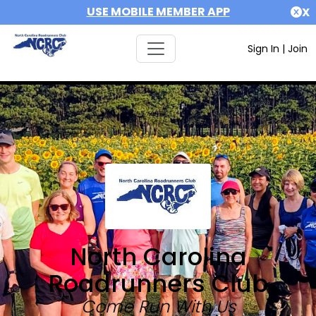
USE MOBILE MEMBER APP
X
Sign In
|
Join
North Carolina
Roadrunners Club
Come Run With Us