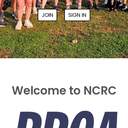
JOIN
SIGN IN
Welcome to NCRC