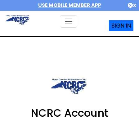
USE MOBILE MEMBER APP
X
SIGN IN
NCRC Account