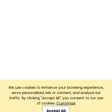
We use cookies to enhance your browsing experience,
serve personalized ads or content, and analyze our
traffic. By clicking "Accept All", you consent to our use
of cookies.
Customize
Club Management, Website and App powered by
SportReach
.
Accept All