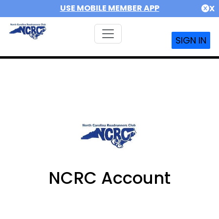
USE MOBILE MEMBER APP
X
SIGN IN
NCRC Account