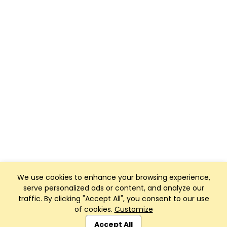
We use cookies to enhance your browsing experience,
serve personalized ads or content, and analyze our
traffic. By clicking "Accept All", you consent to our use
of cookies.
Customize
Club Management, Website and App powered by
SportReach
.
Accept All