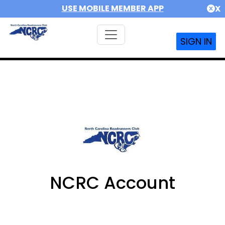
USE MOBILE MEMBER APP
X
SIGN IN
NCRC Account