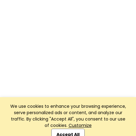
We use cookies to enhance your browsing experience,
serve personalized ads or content, and analyze our
traffic. By clicking "Accept All", you consent to our use
of cookies.
Customize
Club Management, Website and App powered by
SportReach
.
Accept All