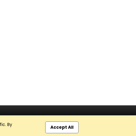
ic. By
Accept All