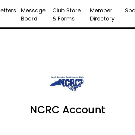
etters
Message
Club Store
Member
Spo
Board
& Forms
Directory
NCRC Account