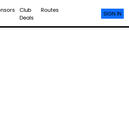
nsors
Club
Routes
SIGN IN
Deals