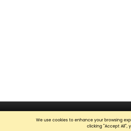
We use cookies to enhance your browsing exper
clicking "Accept All",