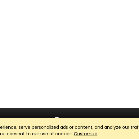
ience, serve personalized ads or content, and analyze our traff
Club Management, Website and App powered by
SportReach
.
 you consent to our use of cookies.
Customize