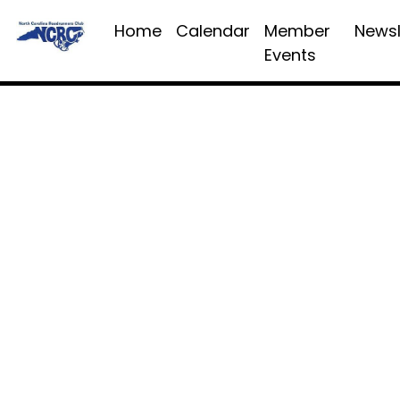
Home
Calendar
Member
Newsl
Events