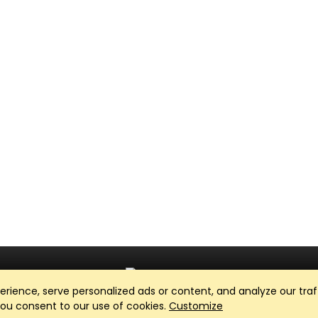
ience, serve personalized ads or content, and analyze our traff
Club Management, Website and App powered by
SportReach
.
 you consent to our use of cookies.
Customize