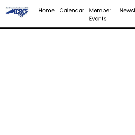
Home
Calendar
Member
Newsl
Events