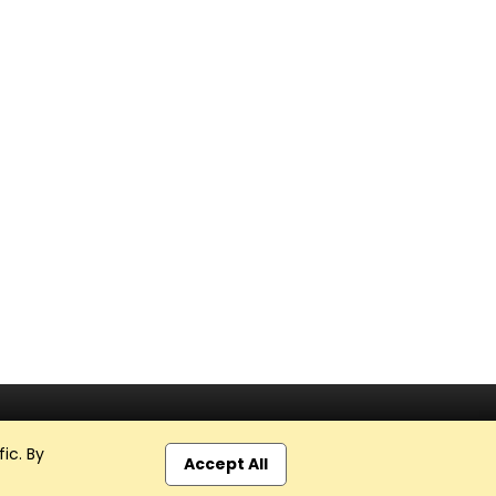
ic. By
Accept All