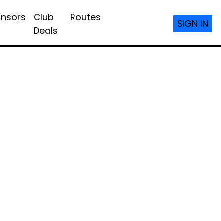
nsors
Club
Routes
SIGN IN
Deals