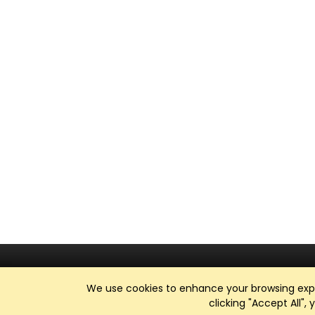
We use cookies to enhance your browsing exper
clicking "Accept All",