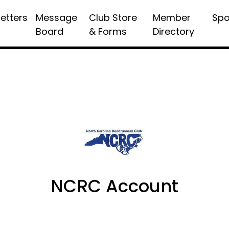
etters
Message
Club Store
Member
Spo
Board
& Forms
Directory
NCRC Account