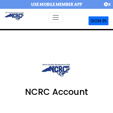
USE MOBILE MEMBER APP
X
SIGN IN
NCRC Account