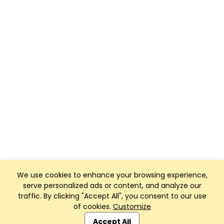
We use cookies to enhance your browsing experience,
serve personalized ads or content, and analyze our
traffic. By clicking "Accept All", you consent to our use
of cookies.
Customize
Club Management, Website and App powered by
SportReach
.
Accept All