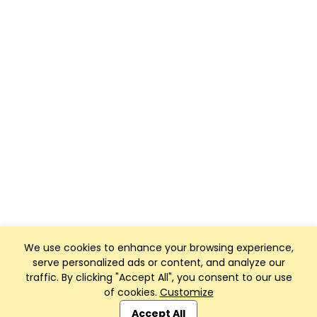
We use cookies to enhance your browsing experience,
serve personalized ads or content, and analyze our
traffic. By clicking "Accept All", you consent to our use
of cookies.
Customize
Club Management, Website and App powered by
SportReach
.
Accept All