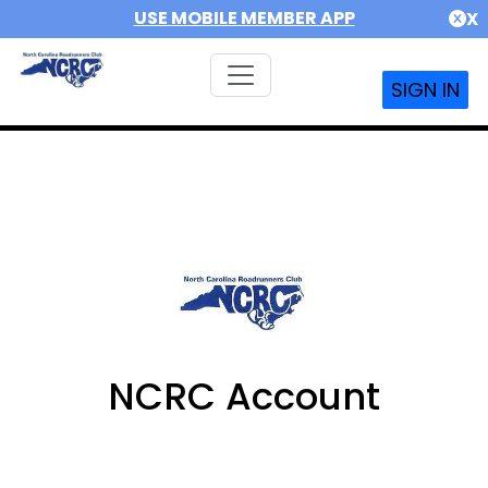
USE MOBILE MEMBER APP
X
SIGN IN
NCRC Account