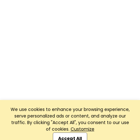
We use cookies to enhance your browsing experience,
serve personalized ads or content, and analyze our
traffic. By clicking "Accept All", you consent to our use
of cookies.
Customize
Club Management, Website and App powered by
SportReach
.
Accept All