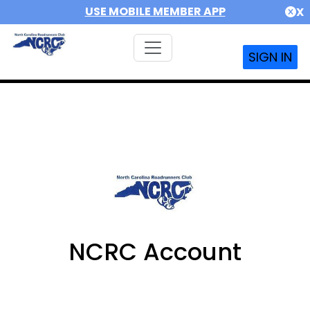
USE MOBILE MEMBER APP
X
SIGN IN
NCRC Account