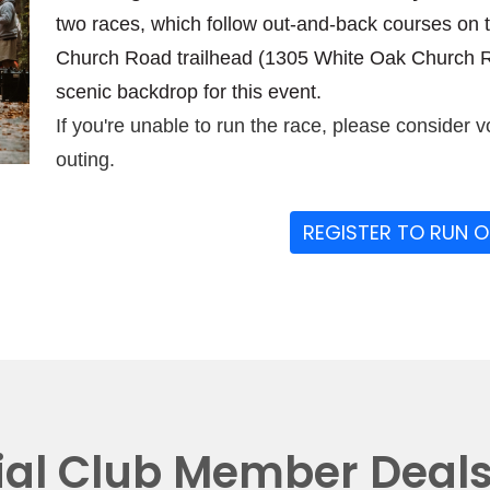
two races, which follow out-and-back courses on 
Church Road trailhead (1305 White Oak Church Ro
scenic backdrop for this event.
If you're unable to run the race, please consider v
outing.
REGISTER TO RUN 
ial Club Member Deal