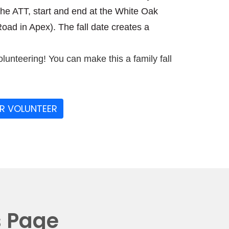
the ATT, start and end at the White Oak
ad in Apex). The fall date creates a
olunteering! You can make this a family fall
OR VOLUNTEER
s Page