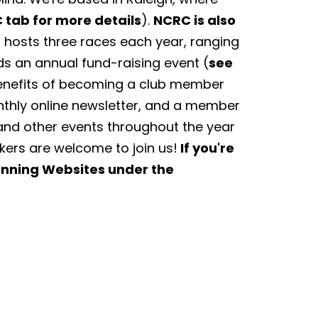
 tab for more details
).
NCRC is also
hosts three races each year, ranging
ds an annual fund-raising event (
see
Benefits of becoming a club member
nthly online newsletter, and a member
and other events throughout the year
lkers are welcome to join us!
If you're
Running Websites under the