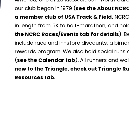
our club began in 1979 (
see the About NCRC
a member club of USA Track & Field.
NCRC 
in length from 5K to half-marathon, and hol
the NCRC Races/Events tab for details
). 
include race and in-store discounts, a bimo
rewards program. We also hold social runs 
(
see the Calendar tab
). All runners and wa
new to the Triangle, check out Triangle 
Resources tab.