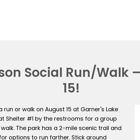
on Social Run/Walk —
15!
 a run or walk on August 15 at Garner's Lake
 at Shelter #1 by the restrooms for a group
 walk. The park has a 2-mile scenic trail and
or options to run farther. Stick around