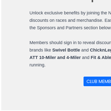
Unlock exclusive benefits by joining the 
discounts on races and merchandise. Easi
the Sponsors and Partners section below (o
Members should sign in to reveal discount
brands like
Swivel Bottle
and
ChicknLe
ATT 10-Miler and 4-Miler
and
Fit & Abl
running.
CLUB MEMB