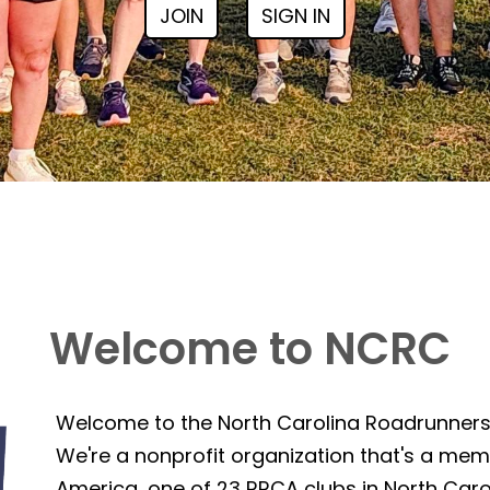
JOIN
SIGN IN
Welcome to NCRC
Welcome to the North Carolina Roadrunner
We're a nonprofit organization that's a mem
America, one of 23 RRCA clubs in North Caro