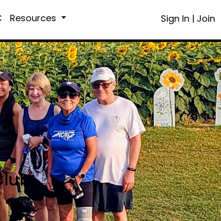
C
Resources
Sign In
|
Join
Club