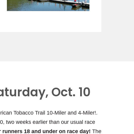
aturday, Oct. 10
rican Tobacco Trail 10-Miler and 4-Miler!.
10, two weeks earlier than our usual race
for runners 18 and under on race day!
The