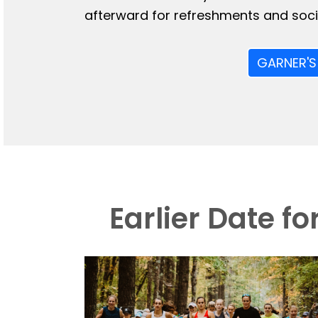
afterward for refreshments and socia
GARNER'S
Earlier Date f