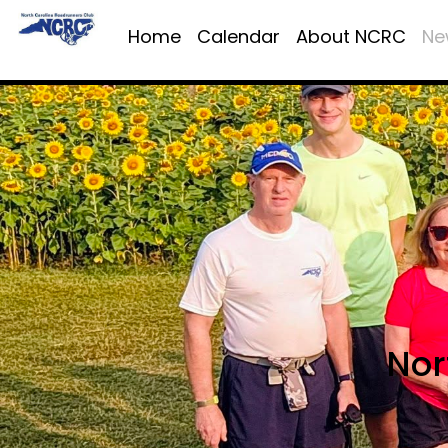
Home
Calendar
About NCRC
Ne
Nor