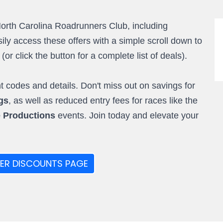
North Carolina Roadrunners Club, including
ly access these offers with a simple scroll down to
r click the button for a complete list of deals).
 codes and details. Don't miss out on savings for
gs
, as well as reduced entry fees for races like the
e Productions
events. Join today and elevate your
ER DISCOUNTS PAGE