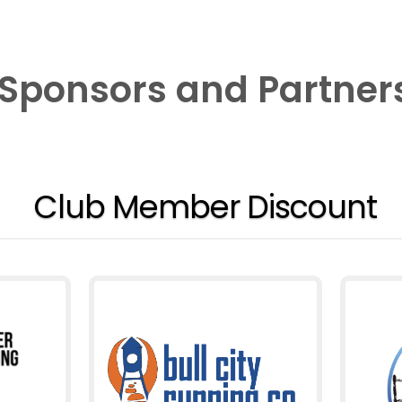
Sponsors and Partner
Club Member Discount