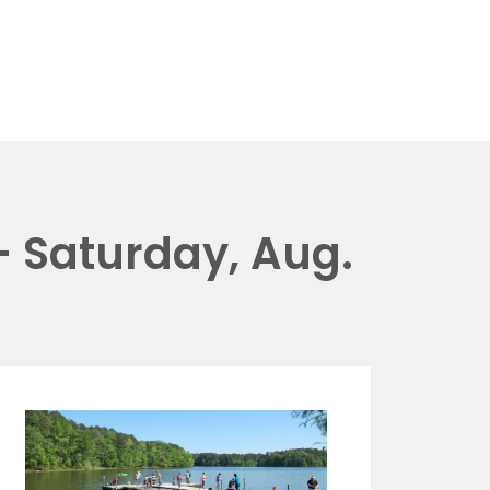
 Saturday, Aug.