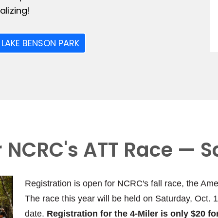
lizing!
 LAKE BENSON PARK
or NCRC's ATT Race — S
Registration is open for NCRC's fall race, the Ame
The race this year will be held on Saturday, Oct. 
date.
Registration for the 4-Miler is only $20 