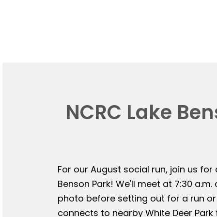
NCRC Lake Bens
For our August social run, join us for
Benson Park! We'll meet at 7:30 a.m.
photo before setting out for a run or
connects to nearby White Deer Park f