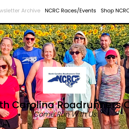
wsletter Archive
NCRC Races/Events
Shop NCR
th Carolina Roadrunners 
Come Run With Us