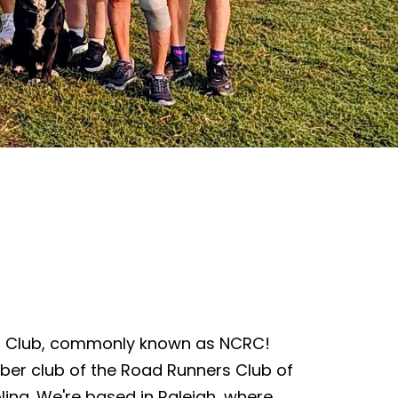
s Club, commonly known as NCRC!
ber club of the Road Runners Club of
lina. We're based in Raleigh, where