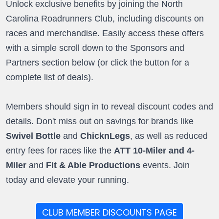
Unlock exclusive benefits by joining the North
Carolina Roadrunners Club, including discounts on
races and merchandise. Easily access these offers
with a simple scroll down to the Sponsors and
Partners section below (or click the button for a
complete list of deals).
Members should sign in to reveal discount codes and
details. Don't miss out on savings for brands like
Swivel Bottle
and
ChicknLegs
, as well as reduced
entry fees for races like the
ATT 10-Miler and 4-
Miler
and
Fit & Able Productions
events. Join
today and elevate your running.
CLUB MEMBER DISCOUNTS PAGE