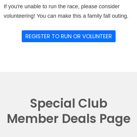
If you're unable to run the race, please consider
volunteering! You can make this a family fall outing.
REGISTER TO RUN OR VOLUNTEER
Special Club
Member Deals Page