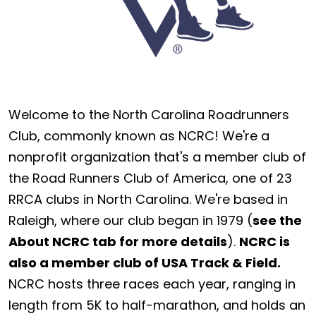
Welcome to the North Carolina Roadrunners
Club, commonly known as NCRC! We're a
nonprofit organization that's a member club of
the Road Runners Club of America, one of 23
RRCA clubs in North Carolina. We're based in
Raleigh, where our club began in 1979 (
see the
About NCRC tab for more details
).
NCRC is
also a member club of USA Track & Field.
NCRC hosts three races each year, ranging in
length from 5K to half-marathon, and holds an