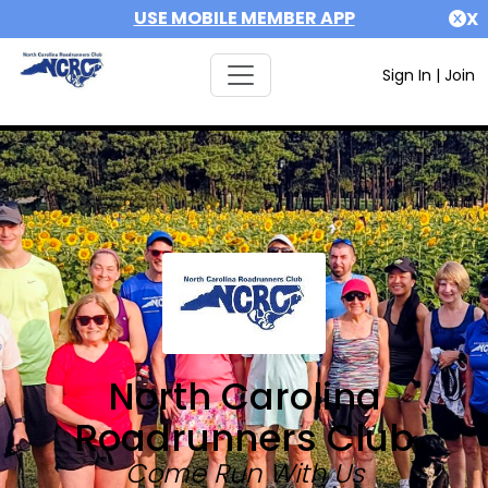
USE MOBILE MEMBER APP
X
Sign In
|
Join
North Carolina
Roadrunners Club
Come Run With Us