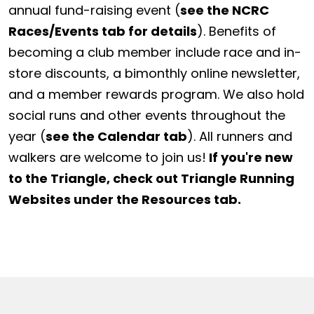
annual fund-raising event (
see the NCRC
Races/Events tab for details
). Benefits of
becoming a club member include race and in-
store discounts, a bimonthly online newsletter,
and a member rewards program. We also hold
social runs and other events throughout the
year (
see the Calendar tab
). All runners and
walkers are welcome to join us!
If you're new
to the Triangle, check out Triangle Running
Websites under the Resources tab.