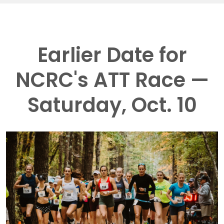
Earlier Date for
NCRC's ATT Race —
Saturday, Oct. 10