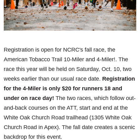
Registration is open for NCRC's fall race, the
American Tobacco Trail 10-Miler and 4-Miler!. The
race this year will be held on Saturday, Oct. 10, two
weeks earlier than our usual race date.
Registration
for the 4-Miler is only $20 for runners 18 and
under on race day!
The two races, which follow out-
and-back courses on the ATT, start and end at the
White Oak Church Road trailhead (1305 White Oak
Church Road in Apex). The fall date creates a scenic
backdrop for this event.