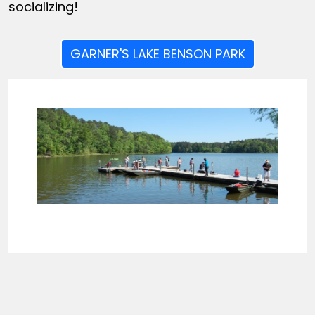
socializing!
GARNER'S LAKE BENSON PARK