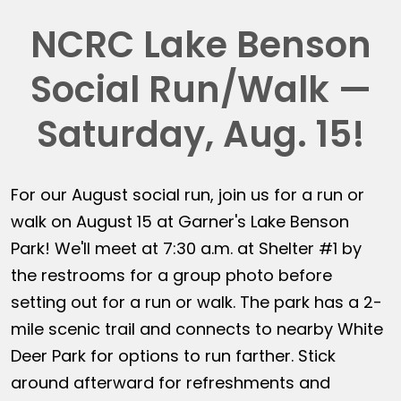
NCRC Lake Benson
Social Run/Walk —
Saturday, Aug. 15!
For our August social run, join us for a run or
walk on August 15 at Garner's Lake Benson
Park! We'll meet at 7:30 a.m. at Shelter #1 by
the restrooms for a group photo before
setting out for a run or walk. The park has a 2-
mile scenic trail and connects to nearby White
Deer Park for options to run farther. Stick
around afterward for refreshments and