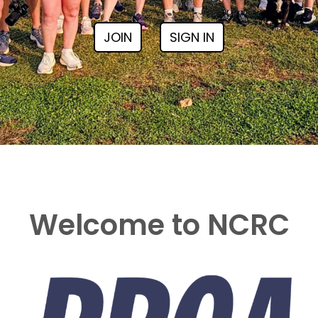
JOIN
SIGN IN
Welcome to NCRC