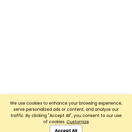
We use cookies to enhance your browsing experience,
serve personalized ads or content, and analyze our
traffic. By clicking "Accept All", you consent to our use
of cookies.
Customize
Club Management, Website and App powered by
SportReach
.
Accept All