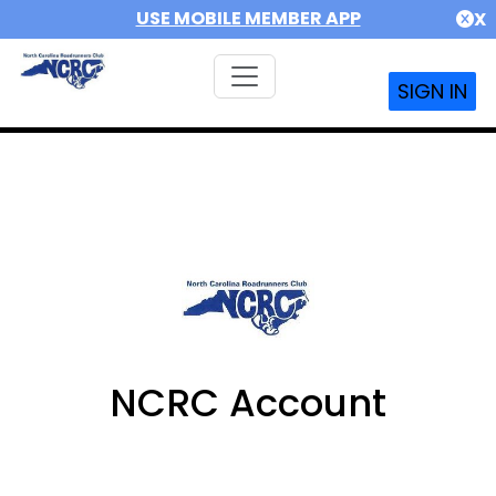
USE MOBILE MEMBER APP
X
SIGN IN
NCRC Account