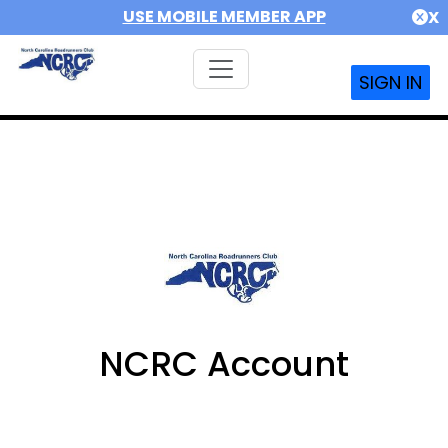
USE MOBILE MEMBER APP
X
SIGN IN
NCRC Account