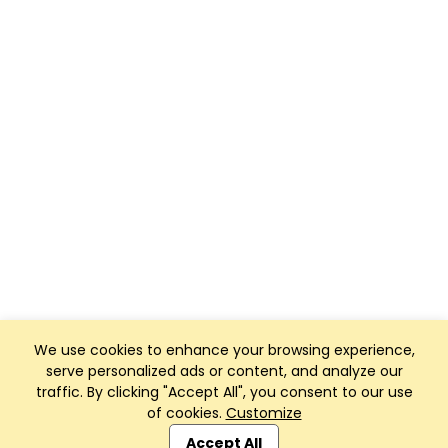
We use cookies to enhance your browsing experience,
serve personalized ads or content, and analyze our
traffic. By clicking "Accept All", you consent to our use
of cookies.
Customize
Club Management, Website and App powered by
SportReach
.
Accept All