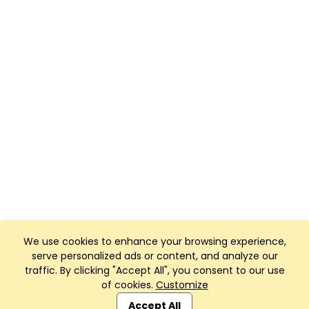
We use cookies to enhance your browsing experience,
serve personalized ads or content, and analyze our
traffic. By clicking "Accept All", you consent to our use
of cookies.
Customize
Club Management, Website and App powered by
SportReach
.
Accept All