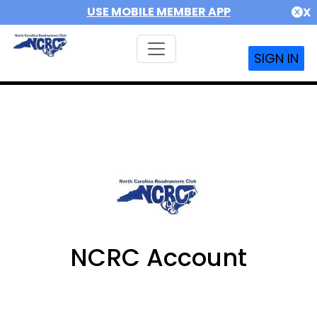
USE MOBILE MEMBER APP
X
SIGN IN
NCRC Account