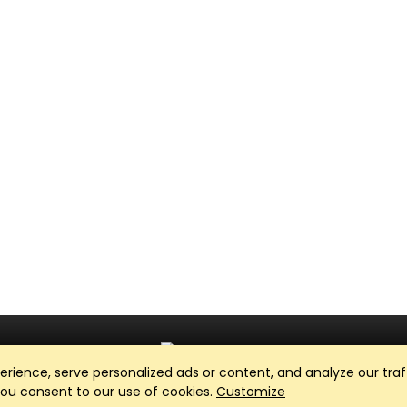
ience, serve personalized ads or content, and analyze our traff
Club Management, Website and App powered by
SportReach
.
 you consent to our use of cookies.
Customize