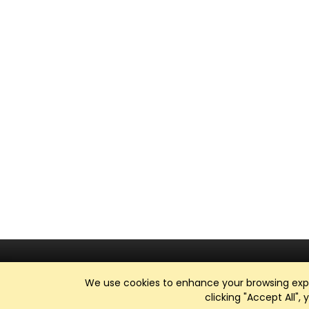
We use cookies to enhance your browsing exper
clicking "Accept All",