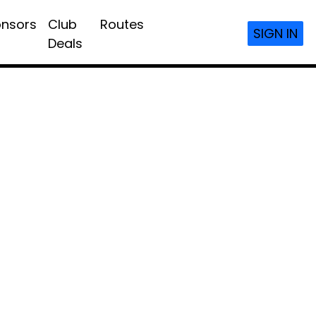
nsors
Club
Routes
SIGN IN
Deals