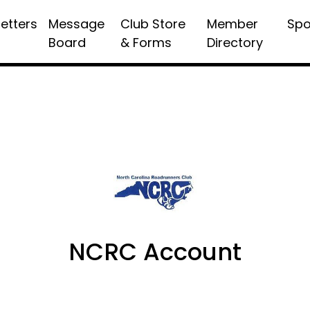
etters
Message
Club Store
Member
Spo
Board
& Forms
Directory
NCRC Account