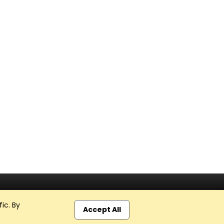
ic. By
Accept All