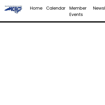
Home
Calendar
Member
Newsl
Events