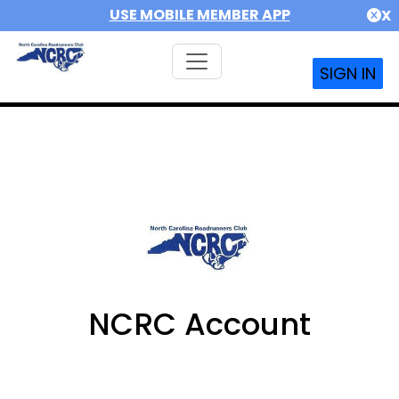
USE MOBILE MEMBER APP
X
SIGN IN
NCRC Account