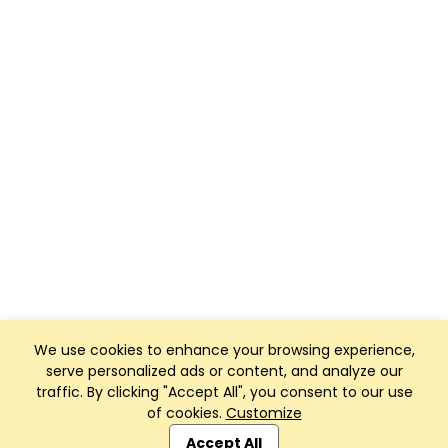
We use cookies to enhance your browsing experience,
serve personalized ads or content, and analyze our
traffic. By clicking "Accept All", you consent to our use
of cookies.
Customize
Club Management, Website and App powered by
SportReach
.
Accept All