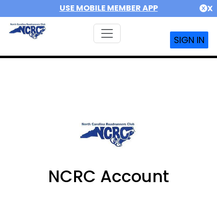
USE MOBILE MEMBER APP
X
SIGN IN
NCRC Account