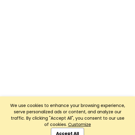
We use cookies to enhance your browsing experience,
serve personalized ads or content, and analyze our
traffic. By clicking "Accept All", you consent to our use
of cookies.
Customize
Club Management, Website and App powered by
SportReach
.
Accept All