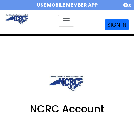
USE MOBILE MEMBER APP
X
SIGN IN
NCRC Account