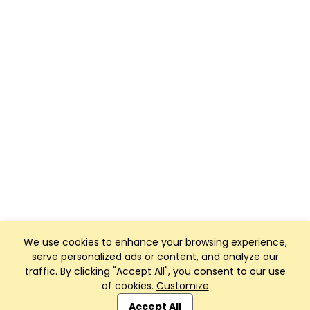
We use cookies to enhance your browsing experience,
serve personalized ads or content, and analyze our
traffic. By clicking "Accept All", you consent to our use
of cookies.
Customize
Club Management, Website and App powered by
SportReach
.
Accept All