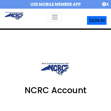
USE MOBILE MEMBER APP
X
SIGN IN
NCRC Account