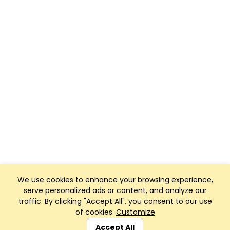
We use cookies to enhance your browsing experience,
serve personalized ads or content, and analyze our
traffic. By clicking "Accept All", you consent to our use
of cookies.
Customize
Club Management, Website and App powered by
SportReach
.
Accept All