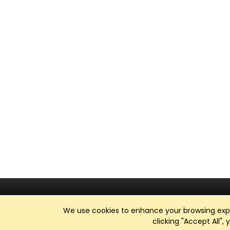
We use cookies to enhance your browsing exper
clicking "Accept All",