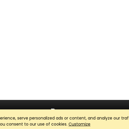
ience, serve personalized ads or content, and analyze our traff
Club Management, Website and App powered by
SportReach
.
 you consent to our use of cookies.
Customize