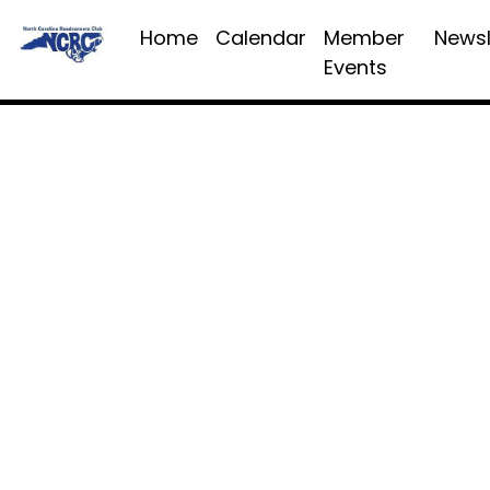
Home
Calendar
Member
Newsl
Events