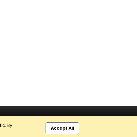
ic. By
Accept All