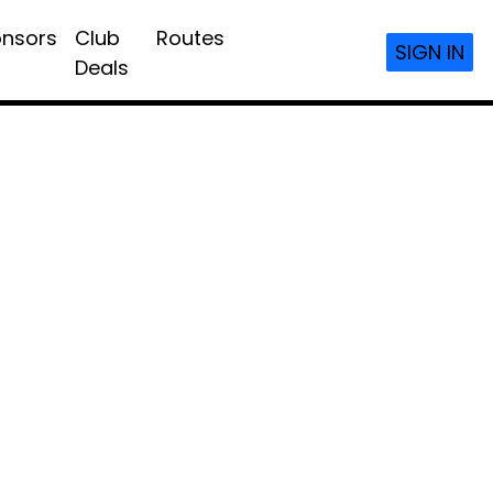
nsors
Club
Routes
SIGN IN
Deals