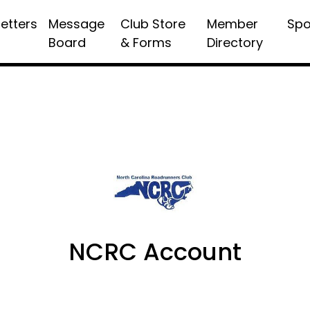
etters
Message
Club Store
Member
Spo
Board
& Forms
Directory
NCRC Account