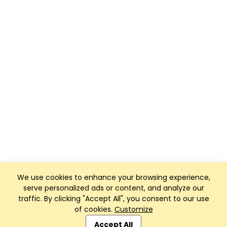
We use cookies to enhance your browsing experience,
serve personalized ads or content, and analyze our
traffic. By clicking "Accept All", you consent to our use
of cookies.
Customize
Club Management, Website and App powered by
SportReach
.
Accept All