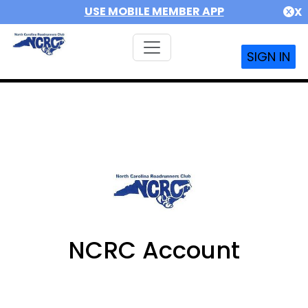
USE MOBILE MEMBER APP
X
SIGN IN
NCRC Account