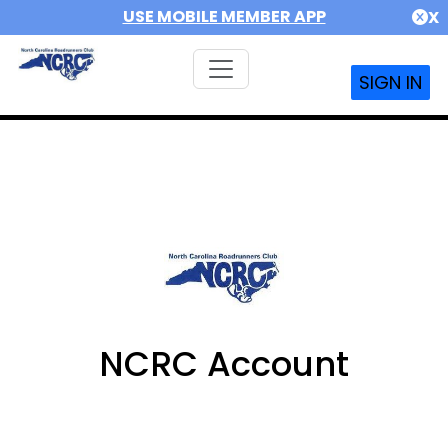
USE MOBILE MEMBER APP
X
SIGN IN
NCRC Account