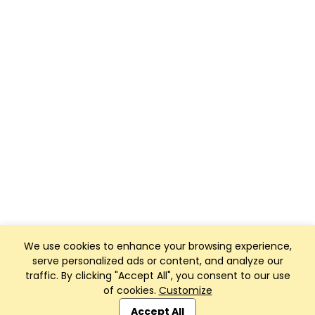
We use cookies to enhance your browsing experience,
serve personalized ads or content, and analyze our
traffic. By clicking "Accept All", you consent to our use
of cookies.
Customize
Club Management, Website and App powered by
SportReach
.
Accept All