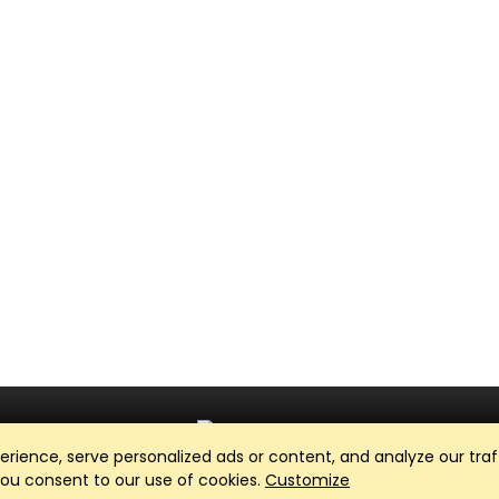
ience, serve personalized ads or content, and analyze our traff
Club Management, Website and App powered by
SportReach
.
 you consent to our use of cookies.
Customize