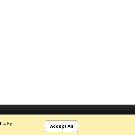
ic. By
Accept All