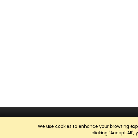
We use cookies to enhance your browsing exper
clicking "Accept All",