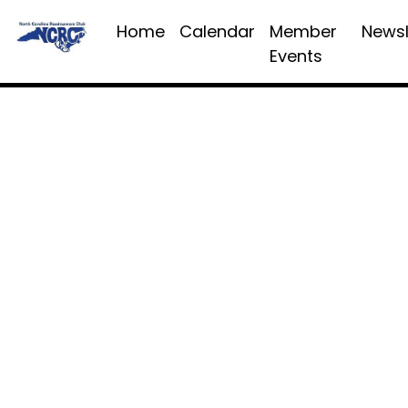
Home
Calendar
Member
Newsl
Events