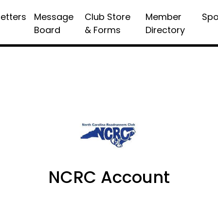
etters
Message
Club Store
Member
Spo
Board
& Forms
Directory
NCRC Account