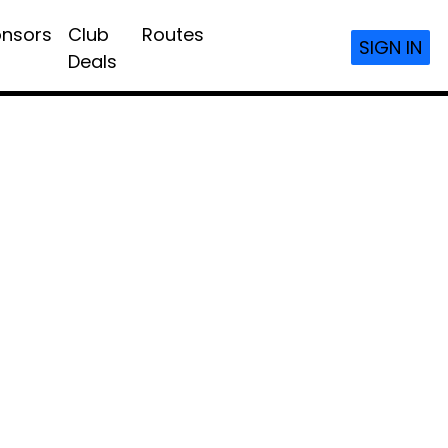
nsors
Club
Routes
SIGN IN
Deals