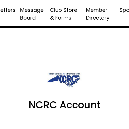
etters
Message
Club Store
Member
Spo
Board
& Forms
Directory
NCRC Account