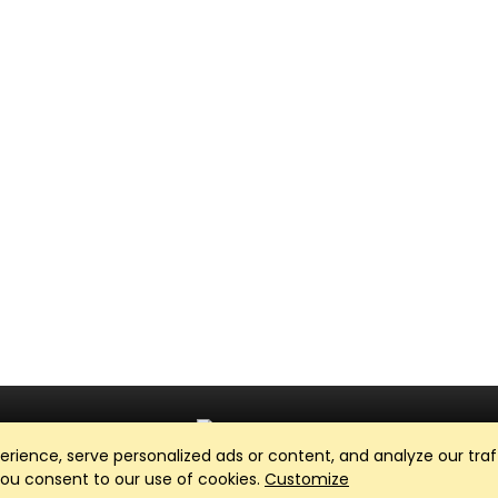
ience, serve personalized ads or content, and analyze our traff
Club Management, Website and App powered by
SportReach
.
 you consent to our use of cookies.
Customize