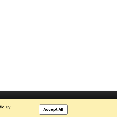
ic. By
Accept All