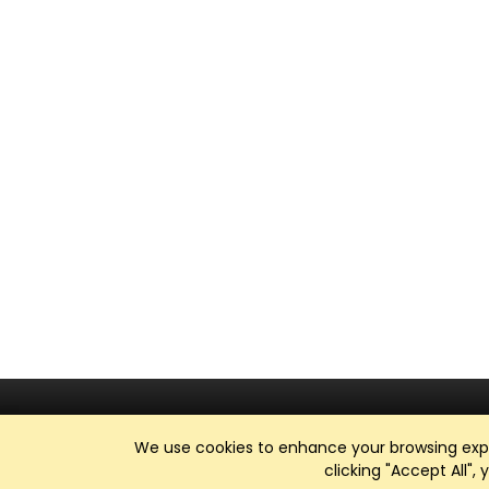
We use cookies to enhance your browsing exper
clicking "Accept All",