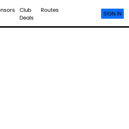
nsors
Club
Routes
SIGN IN
Deals