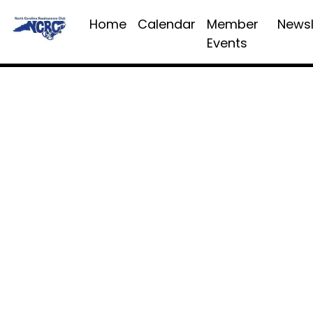
Home
Calendar
Member
Newsl
Events