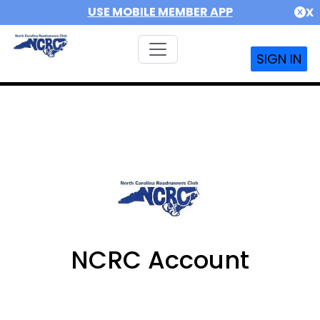
USE MOBILE MEMBER APP
X
SIGN IN
NCRC Account