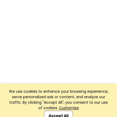
We use cookies to enhance your browsing experience,
serve personalized ads or content, and analyze our
traffic. By clicking "Accept All", you consent to our use
of cookies.
Customize
Club Management, Website and App powered by
SportReach
.
Accept All