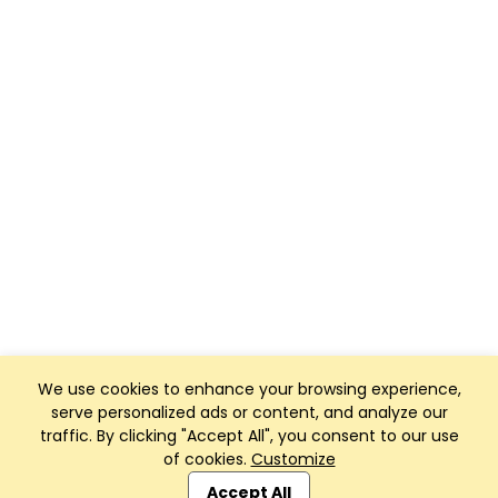
We use cookies to enhance your browsing experience,
serve personalized ads or content, and analyze our
traffic. By clicking "Accept All", you consent to our use
of cookies.
Customize
Club Management, Website and App powered by
SportReach
.
Accept All