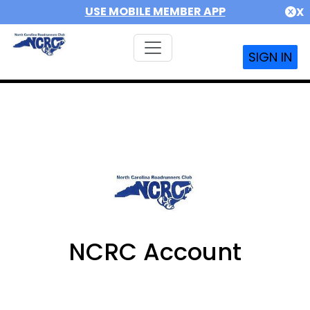
USE MOBILE MEMBER APP
X
SIGN IN
NCRC Account