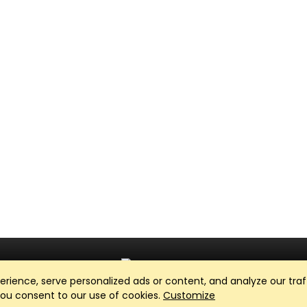
ience, serve personalized ads or content, and analyze our traff
Club Management, Website and App powered by
SportReach
.
 you consent to our use of cookies.
Customize