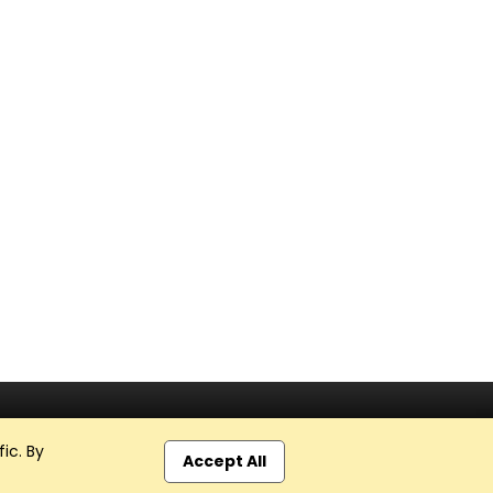
ic. By
Accept All