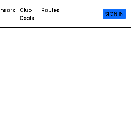
nsors
Club
Routes
SIGN IN
Deals