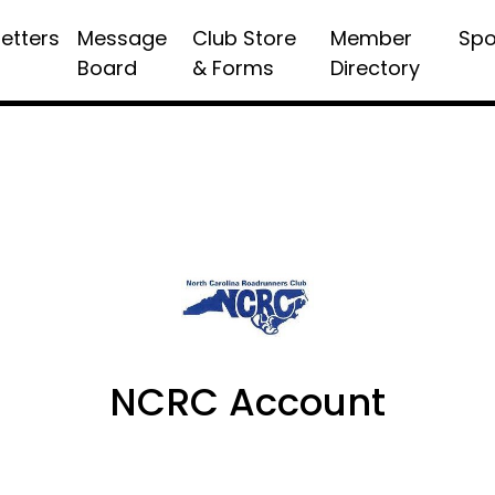
etters
Message
Club Store
Member
Spo
Board
& Forms
Directory
NCRC Account