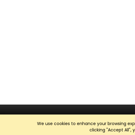
We use cookies to enhance your browsing exper
clicking "Accept All",