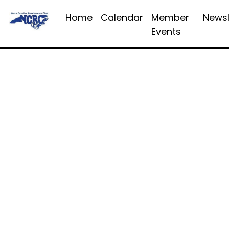
Home
Calendar
Member
Newsl
Events