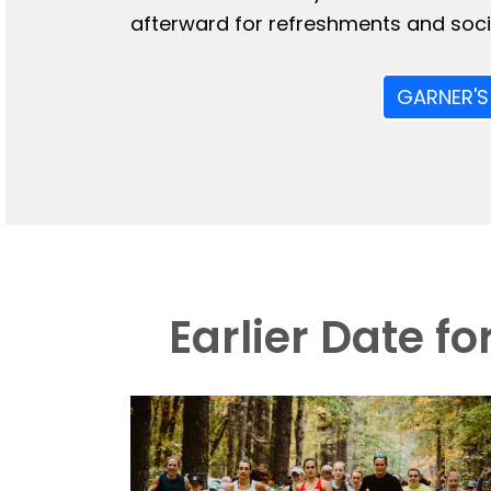
afterward for refreshments and socia
GARNER'S
Earlier Date f