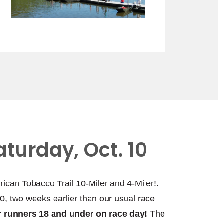
aturday, Oct. 10
rican Tobacco Trail 10-Miler and 4-Miler!.
10, two weeks earlier than our usual race
for runners 18 and under on race day!
The