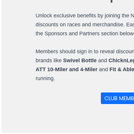
Unlock exclusive benefits by joining the 
discounts on races and merchandise. Easi
the Sponsors and Partners section below (o
Members should sign in to reveal discount
brands like
Swivel Bottle
and
ChicknLe
ATT 10-Miler and 4-Miler
and
Fit & Abl
running.
CLUB MEMB