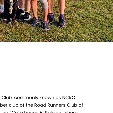
s Club, commonly known as NCRC!
ber club of the Road Runners Club of
lina. We're based in Raleigh, where