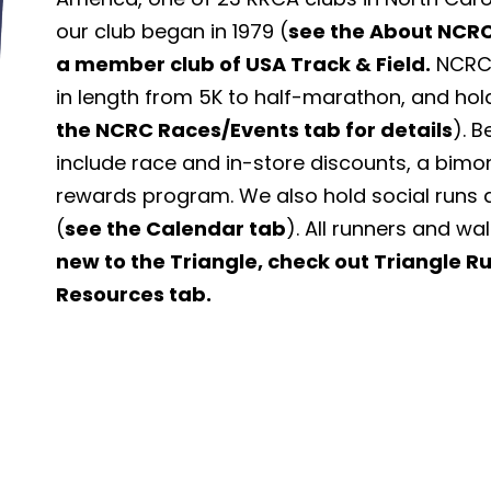
our club began in 1979 (
see the About NCRC
a member club of USA Track & Field.
NCRC 
in length from 5K to half-marathon, and hol
the NCRC Races/Events tab for details
). 
include race and in-store discounts, a bimo
rewards program. We also hold social runs 
(
see the Calendar tab
). All runners and wa
new to the Triangle, check out Triangle 
Resources tab.