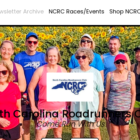
wsletter Archive
NCRC Races/Events
Shop NCR
th Carolina Roadrunners 
Come Run With Us