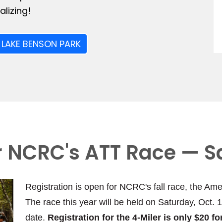
lizing!
 LAKE BENSON PARK
or NCRC's ATT Race — S
Registration is open for NCRC's fall race, the Ame
The race this year will be held on Saturday, Oct. 
date.
Registration for the 4-Miler is only $20 