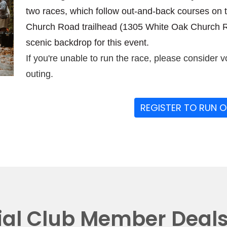
two races, which follow out-and-back courses on 
Church Road trailhead (1305 White Oak Church Ro
scenic backdrop for this event.
If you're unable to run the race, please consider v
outing.
REGISTER TO RUN 
ial Club Member Deal