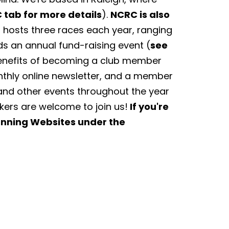
 tab for more details
).
NCRC is also
hosts three races each year, ranging
ds an annual fund-raising event (
see
Benefits of becoming a club member
nthly online newsletter, and a member
and other events throughout the year
lkers are welcome to join us!
If you're
Running Websites under the