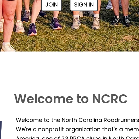
JOIN
SIGN IN
Welcome to NCRC
Welcome to the North Carolina Roadrunner
We're a nonprofit organization that's a mem
America, one of 23 RRCA clubs in North Caro