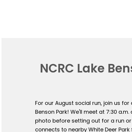
NCRC Lake Bens
For our August social run, join us for
Benson Park! We'll meet at 7:30 a.m.
photo before setting out for a run or
connects to nearby White Deer Park f