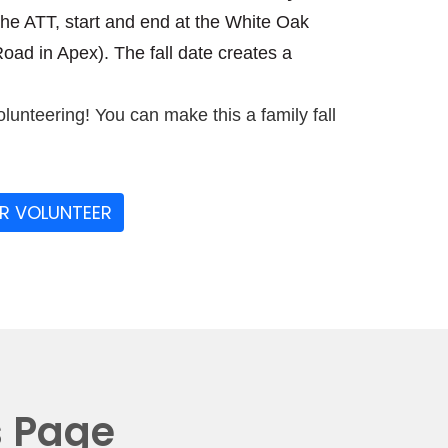
the ATT, start and end at the White Oak
ad in Apex). The fall date creates a
olunteering! You can make this a family fall
OR VOLUNTEER
s Page