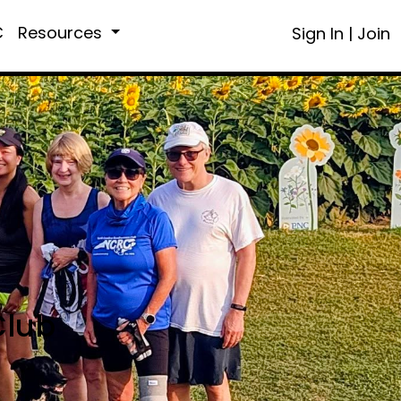
C
Resources
Sign In
|
Join
Club