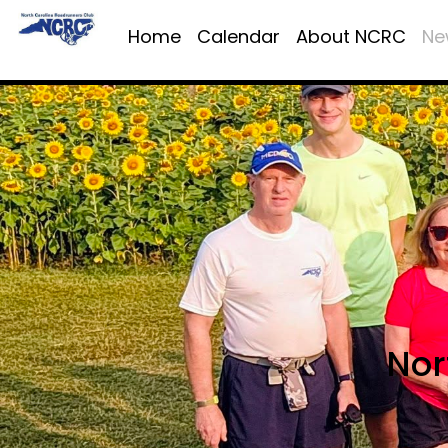
Home
Calendar
About NCRC
Ne
Nor