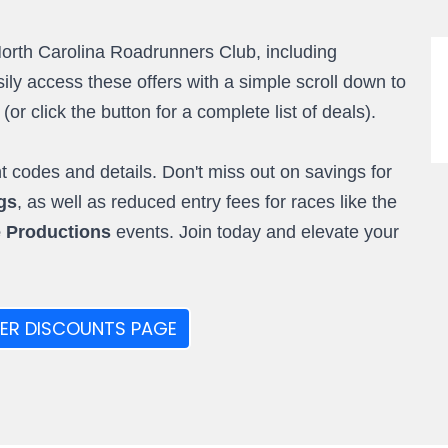
North Carolina Roadrunners Club, including
ly access these offers with a simple scroll down to
r click the button for a complete list of deals).
 codes and details. Don't miss out on savings for
gs
, as well as reduced entry fees for races like the
e Productions
events. Join today and elevate your
ER DISCOUNTS PAGE