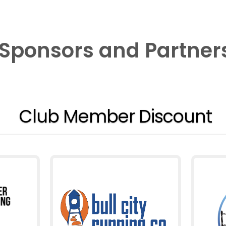
Sponsors and Partner
Club Member Discount