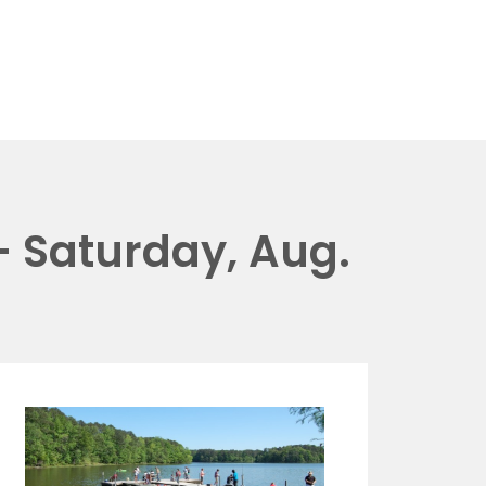
 Saturday, Aug.