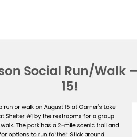
on Social Run/Walk —
15!
 a run or walk on August 15 at Garner's Lake
 at Shelter #1 by the restrooms for a group
 walk. The park has a 2-mile scenic trail and
or options to run farther. Stick around