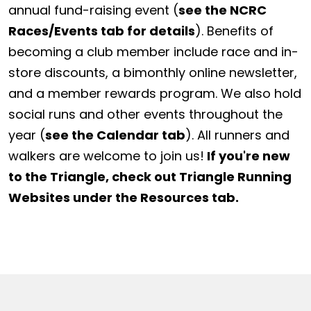
annual fund-raising event (
see the NCRC
Races/Events tab for details
). Benefits of
becoming a club member include race and in-
store discounts, a bimonthly online newsletter,
and a member rewards program. We also hold
social runs and other events throughout the
year (
see the Calendar tab
). All runners and
walkers are welcome to join us!
If you're new
to the Triangle, check out Triangle Running
Websites under the Resources tab.