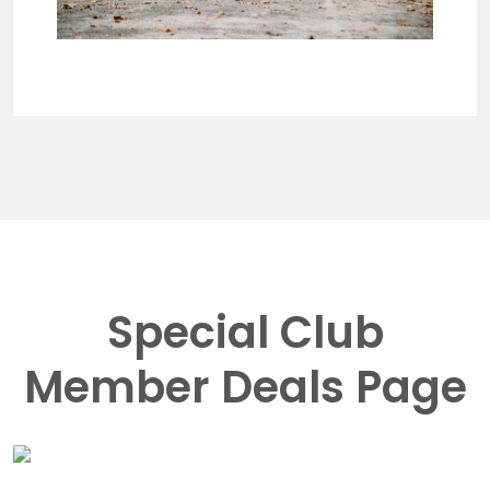
Special Club
Member Deals Page