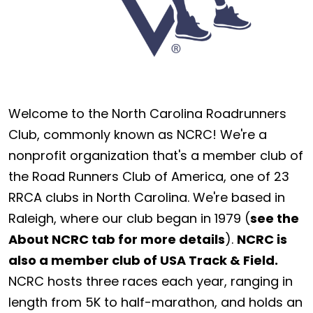
Welcome to the North Carolina Roadrunners
Club, commonly known as NCRC! We're a
nonprofit organization that's a member club of
the Road Runners Club of America, one of 23
RRCA clubs in North Carolina. We're based in
Raleigh, where our club began in 1979 (
see the
About NCRC tab for more details
).
NCRC is
also a member club of USA Track & Field.
NCRC hosts three races each year, ranging in
length from 5K to half-marathon, and holds an