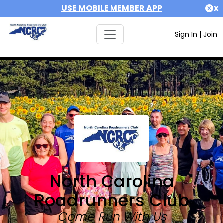
USE MOBILE MEMBER APP
X
Sign In
|
Join
North Carolina
Roadrunners Club
Come Run With Us