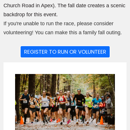
Church Road in Apex). The fall date creates a scenic
backdrop for this event.
If you're unable to run the race, please consider
volunteering! You can make this a family fall outing.
REGISTER TO RUN OR VOLUNTEER