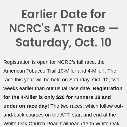
Earlier Date for
NCRC's ATT Race —
Saturday, Oct. 10
Registration is open for NCRC's fall race, the
American Tobacco Trail 10-Miler and 4-Miler!. The
race this year will be held on Saturday, Oct. 10, two
weeks earlier than our usual race date.
Registration
for the 4-Miler is only $20 for runners 18 and
under on race day!
The two races, which follow out-
and-back courses on the ATT, start and end at the
White Oak Church Road trailhead (1305 White Oak