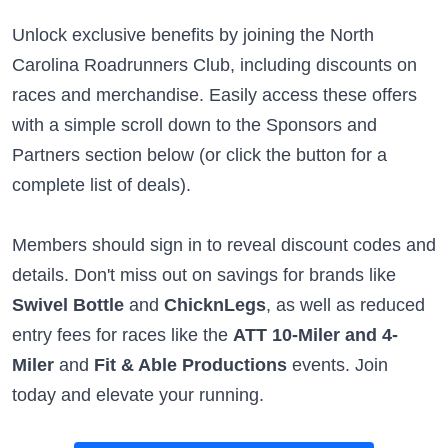
Unlock exclusive benefits by joining the North
Carolina Roadrunners Club, including discounts on
races and merchandise. Easily access these offers
with a simple scroll down to the Sponsors and
Partners section below (or click the button for a
complete list of deals).
Members should sign in to reveal discount codes and
details. Don't miss out on savings for brands like
Swivel Bottle
and
ChicknLegs
, as well as reduced
entry fees for races like the
ATT 10-Miler and 4-
Miler
and
Fit & Able Productions
events. Join
today and elevate your running.