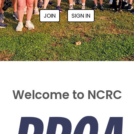
JOIN
SIGN IN
Welcome to NCRC