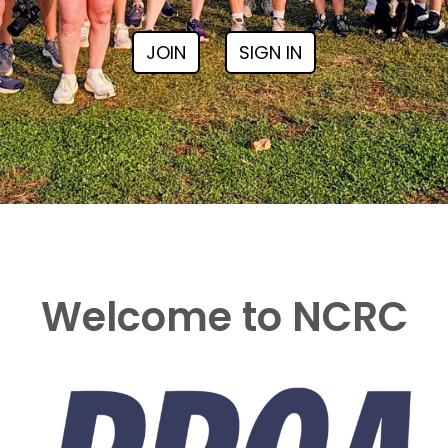
JOIN
SIGN IN
Welcome to NCRC