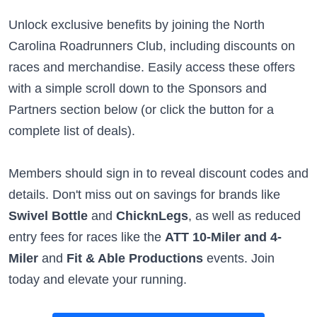
Unlock exclusive benefits by joining the North
Carolina Roadrunners Club, including discounts on
races and merchandise. Easily access these offers
with a simple scroll down to the Sponsors and
Partners section below (or click the button for a
complete list of deals).
Members should sign in to reveal discount codes and
details. Don't miss out on savings for brands like
Swivel Bottle
and
ChicknLegs
, as well as reduced
entry fees for races like the
ATT 10-Miler and 4-
Miler
and
Fit & Able Productions
events. Join
today and elevate your running.