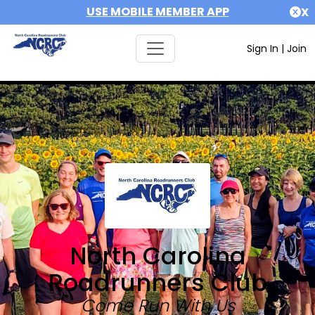
USE MOBILE MEMBER APP
X
Sign In
|
Join
North Carolina
Roadrunners Club
Come Run With Us