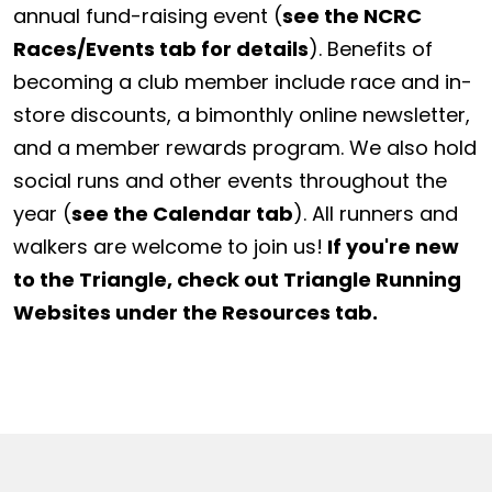
annual fund-raising event (
see the NCRC
Races/Events tab for details
). Benefits of
becoming a club member include race and in-
store discounts, a bimonthly online newsletter,
and a member rewards program. We also hold
social runs and other events throughout the
year (
see the Calendar tab
). All runners and
walkers are welcome to join us!
If you're new
to the Triangle, check out Triangle Running
Websites under the Resources tab.