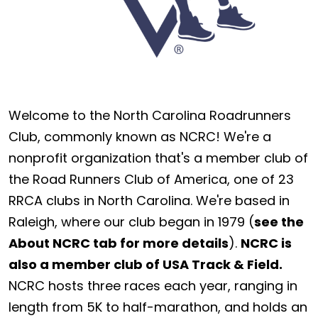
Welcome to the North Carolina Roadrunners
Club, commonly known as NCRC! We're a
nonprofit organization that's a member club of
the Road Runners Club of America, one of 23
RRCA clubs in North Carolina. We're based in
Raleigh, where our club began in 1979 (
see the
About NCRC tab for more details
).
NCRC is
also a member club of USA Track & Field.
NCRC hosts three races each year, ranging in
length from 5K to half-marathon, and holds an