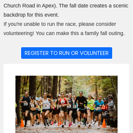
Church Road in Apex). The fall date creates a scenic
backdrop for this event.
If you're unable to run the race, please consider
volunteering! You can make this a family fall outing.
REGISTER TO RUN OR VOLUNTEER