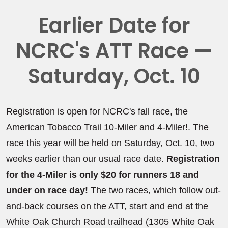
Earlier Date for
NCRC's ATT Race —
Saturday, Oct. 10
Registration is open for NCRC's fall race, the
American Tobacco Trail 10-Miler and 4-Miler!. The
race this year will be held on Saturday, Oct. 10, two
weeks earlier than our usual race date.
Registration
for the 4-Miler is only $20 for runners 18 and
under on race day!
The two races, which follow out-
and-back courses on the ATT, start and end at the
White Oak Church Road trailhead (1305 White Oak