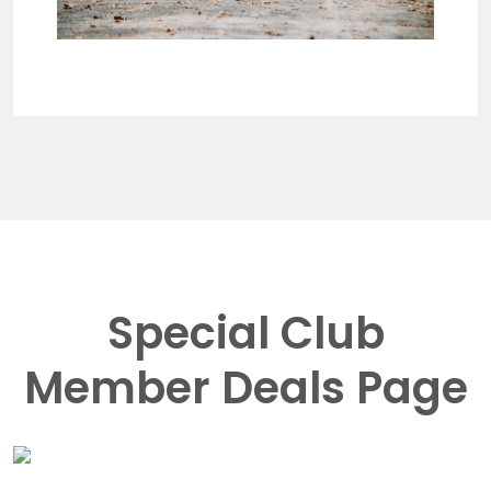
Special Club
Member Deals Page