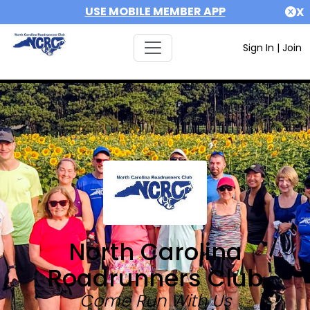
USE MOBILE MEMBER APP
X
Sign In
|
Join
North Carolina
Roadrunners Club
Come Run With Us