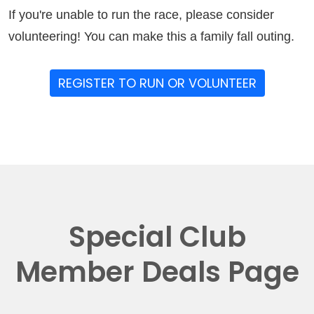
If you're unable to run the race, please consider
volunteering! You can make this a family fall outing.
REGISTER TO RUN OR VOLUNTEER
Special Club
Member Deals Page