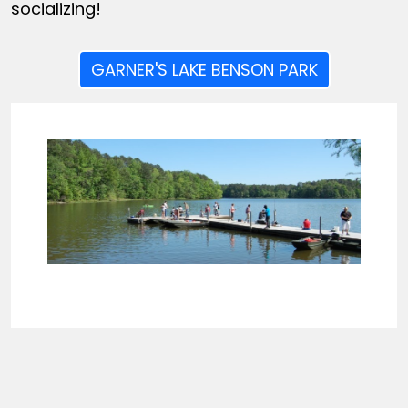
socializing!
GARNER'S LAKE BENSON PARK