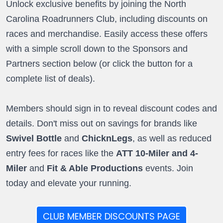
Unlock exclusive benefits by joining the North
Carolina Roadrunners Club, including discounts on
races and merchandise. Easily access these offers
with a simple scroll down to the Sponsors and
Partners section below (or click the button for a
complete list of deals).
Members should sign in to reveal discount codes and
details. Don't miss out on savings for brands like
Swivel Bottle
and
ChicknLegs
, as well as reduced
entry fees for races like the
ATT 10-Miler and 4-
Miler
and
Fit & Able Productions
events. Join
today and elevate your running.
CLUB MEMBER DISCOUNTS PAGE