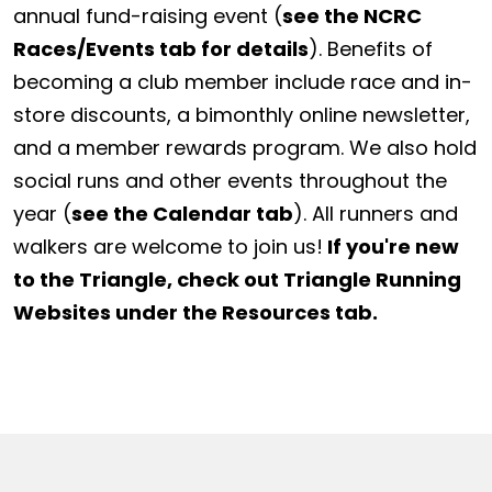
annual fund-raising event (
see the NCRC
Races/Events tab for details
). Benefits of
becoming a club member include race and in-
store discounts, a bimonthly online newsletter,
and a member rewards program. We also hold
social runs and other events throughout the
year (
see the Calendar tab
). All runners and
walkers are welcome to join us!
If you're new
to the Triangle, check out Triangle Running
Websites under the Resources tab.