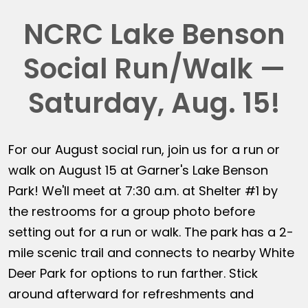
NCRC Lake Benson
Social Run/Walk —
Saturday, Aug. 15!
For our August social run, join us for a run or
walk on August 15 at Garner's Lake Benson
Park! We'll meet at 7:30 a.m. at Shelter #1 by
the restrooms for a group photo before
setting out for a run or walk. The park has a 2-
mile scenic trail and connects to nearby White
Deer Park for options to run farther. Stick
around afterward for refreshments and