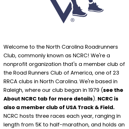
Welcome to the North Carolina Roadrunners
Club, commonly known as NCRC! We're a
nonprofit organization that's a member club of
the Road Runners Club of America, one of 23
RRCA clubs in North Carolina. We're based in
Raleigh, where our club began in 1979 (
see the
About NCRC tab for more details
).
NCRC is
also a member club of USA Track & Field.
NCRC hosts three races each year, ranging in
length from 5K to half-marathon, and holds an