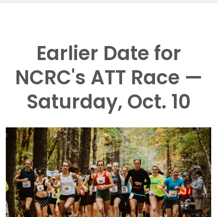
Earlier Date for
NCRC's ATT Race —
Saturday, Oct. 10