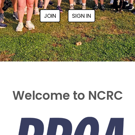
JOIN
SIGN IN
Welcome to NCRC