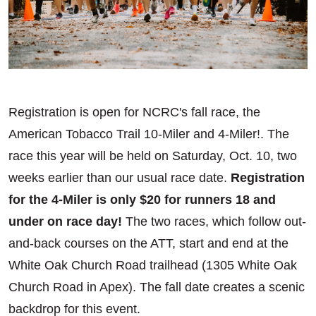
Registration is open for NCRC's fall race, the
American Tobacco Trail 10-Miler and 4-Miler!. The
race this year will be held on Saturday, Oct. 10, two
weeks earlier than our usual race date.
Registration
for the 4-Miler is only $20 for runners 18 and
under on race day!
The two races, which follow out-
and-back courses on the ATT, start and end at the
White Oak Church Road trailhead (1305 White Oak
Church Road in Apex). The fall date creates a scenic
backdrop for this event.