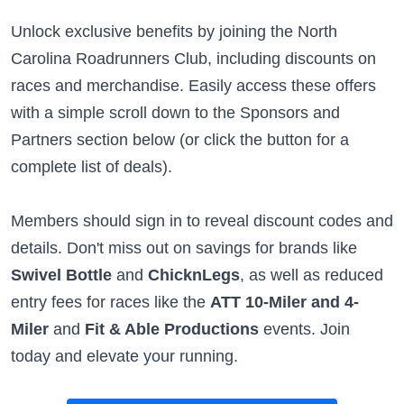
Unlock exclusive benefits by joining the North
Carolina Roadrunners Club, including discounts on
races and merchandise. Easily access these offers
with a simple scroll down to the Sponsors and
Partners section below (or click the button for a
complete list of deals).
Members should sign in to reveal discount codes and
details. Don't miss out on savings for brands like
Swivel Bottle
and
ChicknLegs
, as well as reduced
entry fees for races like the
ATT 10-Miler and 4-
Miler
and
Fit & Able Productions
events. Join
today and elevate your running.