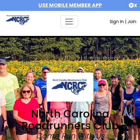
USE MOBILE MEMBER APP
X
Sign In
|
Join
North Carolina
Roadrunners Club
Come Run With Us