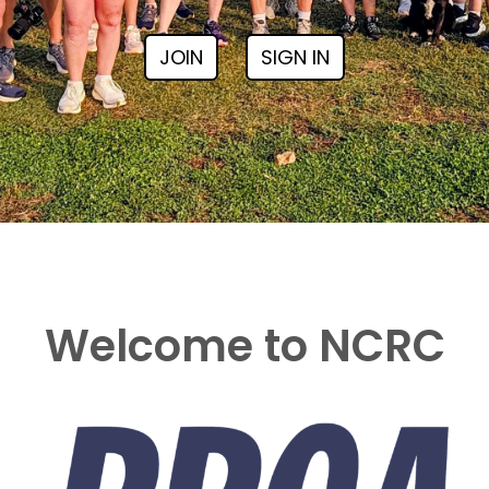
JOIN
SIGN IN
Welcome to NCRC