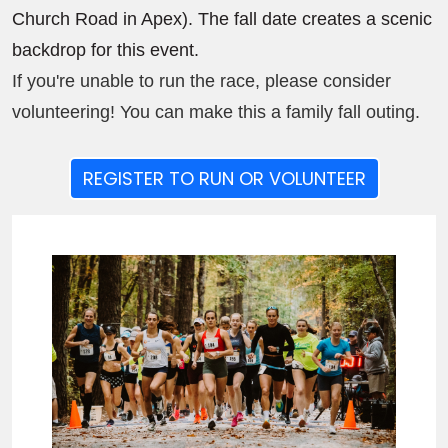
Church Road in Apex). The fall date creates a scenic
backdrop for this event.
If you're unable to run the race, please consider
volunteering! You can make this a family fall outing.
REGISTER TO RUN OR VOLUNTEER