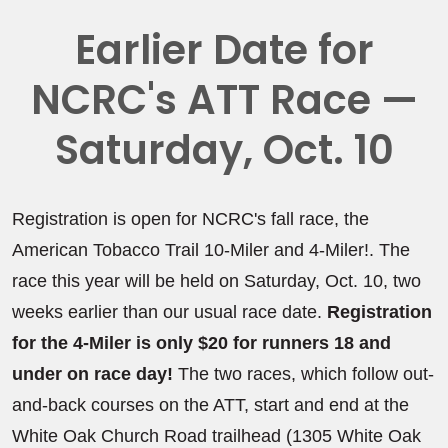
Earlier Date for
NCRC's ATT Race —
Saturday, Oct. 10
Registration is open for NCRC's fall race, the
American Tobacco Trail 10-Miler and 4-Miler!. The
race this year will be held on Saturday, Oct. 10, two
weeks earlier than our usual race date.
Registration
for the 4-Miler is only $20 for runners 18 and
under on race day!
The two races, which follow out-
and-back courses on the ATT, start and end at the
White Oak Church Road trailhead (1305 White Oak