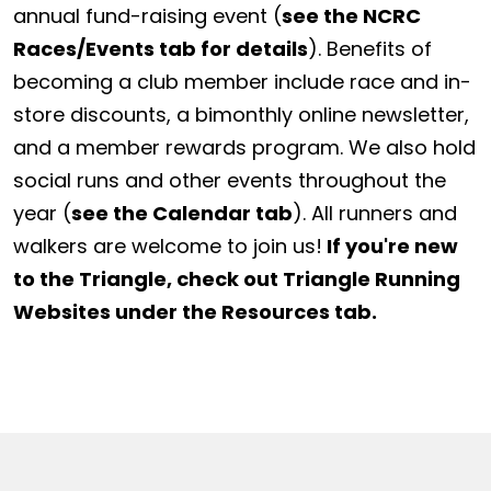
annual fund-raising event (
see the NCRC
Races/Events tab for details
). Benefits of
becoming a club member include race and in-
store discounts, a bimonthly online newsletter,
and a member rewards program. We also hold
social runs and other events throughout the
year (
see the Calendar tab
). All runners and
walkers are welcome to join us!
If you're new
to the Triangle, check out Triangle Running
Websites under the Resources tab.