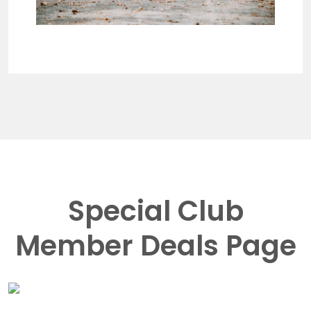
Special Club
Member Deals Page