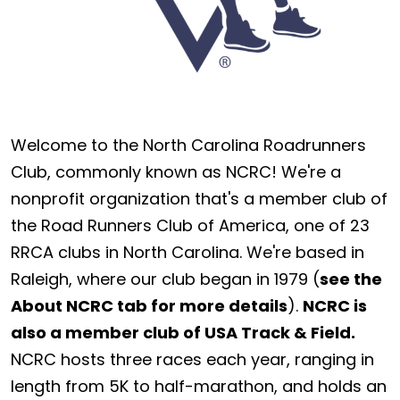
Welcome to the North Carolina Roadrunners
Club, commonly known as NCRC! We're a
nonprofit organization that's a member club of
the Road Runners Club of America, one of 23
RRCA clubs in North Carolina. We're based in
Raleigh, where our club began in 1979 (
see the
About NCRC tab for more details
).
NCRC is
also a member club of USA Track & Field.
NCRC hosts three races each year, ranging in
length from 5K to half-marathon, and holds an