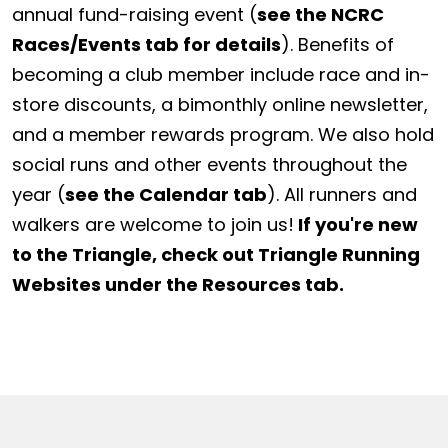
annual fund-raising event (
see the NCRC
Races/Events tab for details
). Benefits of
becoming a club member include race and in-
store discounts, a bimonthly online newsletter,
and a member rewards program. We also hold
social runs and other events throughout the
year (
see the Calendar tab
). All runners and
walkers are welcome to join us!
If you're new
to the Triangle, check out Triangle Running
Websites under the Resources tab.