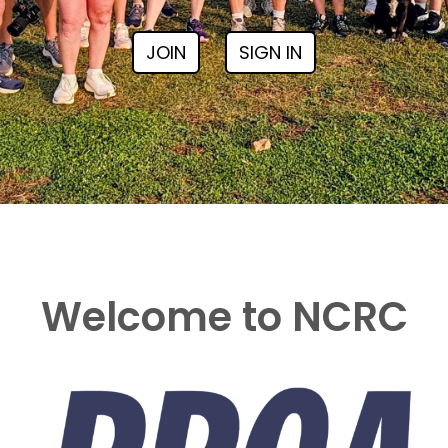
JOIN
SIGN IN
Welcome to NCRC