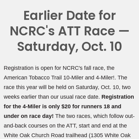
Earlier Date for
NCRC's ATT Race —
Saturday, Oct. 10
Registration is open for NCRC's fall race, the
American Tobacco Trail 10-Miler and 4-Miler!. The
race this year will be held on Saturday, Oct. 10, two
weeks earlier than our usual race date.
Registration
for the 4-Miler is only $20 for runners 18 and
under on race day!
The two races, which follow out-
and-back courses on the ATT, start and end at the
White Oak Church Road trailhead (1305 White Oak