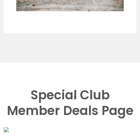
Special Club
Member Deals Page