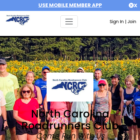
USE MOBILE MEMBER APP
X
Sign In
|
Join
North Carolina
Roadrunners Club
Come Run With Us