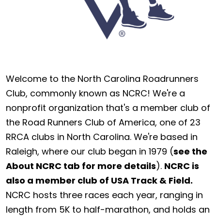
Welcome to the North Carolina Roadrunners
Club, commonly known as NCRC! We're a
nonprofit organization that's a member club of
the Road Runners Club of America, one of 23
RRCA clubs in North Carolina. We're based in
Raleigh, where our club began in 1979 (
see the
About NCRC tab for more details
).
NCRC is
also a member club of USA Track & Field.
NCRC hosts three races each year, ranging in
length from 5K to half-marathon, and holds an