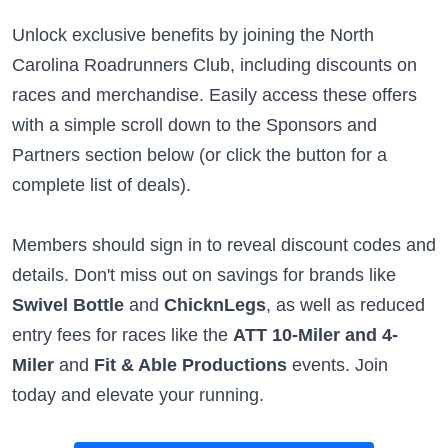
Unlock exclusive benefits by joining the North
Carolina Roadrunners Club, including discounts on
races and merchandise. Easily access these offers
with a simple scroll down to the Sponsors and
Partners section below (or click the button for a
complete list of deals).
Members should sign in to reveal discount codes and
details. Don't miss out on savings for brands like
Swivel Bottle
and
ChicknLegs
, as well as reduced
entry fees for races like the
ATT 10-Miler and 4-
Miler
and
Fit & Able Productions
events. Join
today and elevate your running.