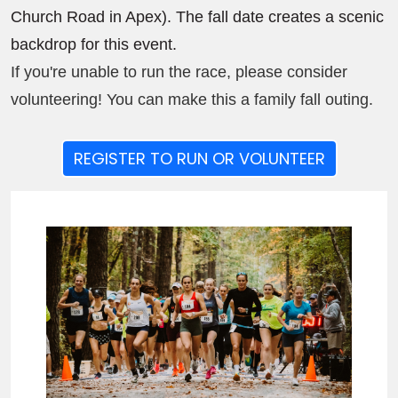
Church Road in Apex). The fall date creates a scenic
backdrop for this event.
If you're unable to run the race, please consider
volunteering! You can make this a family fall outing.
REGISTER TO RUN OR VOLUNTEER