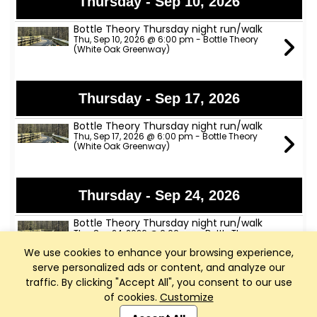
Thursday - Sep 10, 2026
Bottle Theory Thursday night run/walk
Thu, Sep 10, 2026 @ 6:00 pm - Bottle Theory
(White Oak Greenway)
Thursday - Sep 17, 2026
Bottle Theory Thursday night run/walk
Thu, Sep 17, 2026 @ 6:00 pm - Bottle Theory
(White Oak Greenway)
Thursday - Sep 24, 2026
Bottle Theory Thursday night run/walk
Thu, Sep 24, 2026 @ 6:00 pm - Bottle Theory
(White Oak Greenway)
We use cookies to enhance your browsing experience,
serve personalized ads or content, and analyze our
traffic. By clicking "Accept All", you consent to our use
Thursday - Oct 1, 2026
of cookies.
Customize
Club Management, Website and App powered by