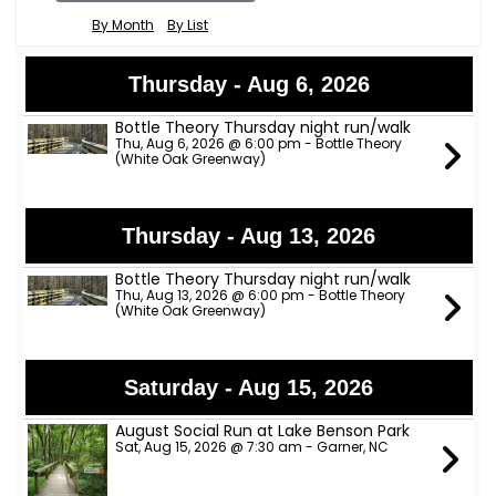
By Month
By List
Thursday - Aug 6, 2026
Bottle Theory Thursday night run/walk
Thu, Aug 6, 2026 @ 6:00 pm - Bottle Theory
(White Oak Greenway)
Thursday - Aug 13, 2026
Bottle Theory Thursday night run/walk
Thu, Aug 13, 2026 @ 6:00 pm - Bottle Theory
(White Oak Greenway)
Saturday - Aug 15, 2026
August Social Run at Lake Benson Park
Sat, Aug 15, 2026 @ 7:30 am - Garner, NC