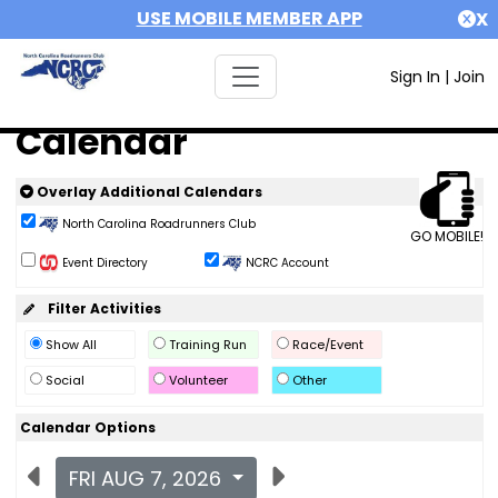
USE MOBILE MEMBER APP
X
Sign In
|
Join
Calendar
Overlay Additional Calendars
North Carolina Roadrunners Club
GO MOBILE!
Event Directory
NCRC Account
Filter Activities
Show All
Training Run
Race/Event
Social
Volunteer
Other
Calendar Options
FRI AUG 7, 2026