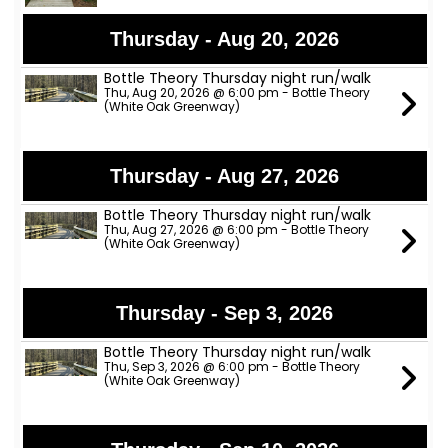
Thursday - Aug 20, 2026
Bottle Theory Thursday night run/walk
Thu, Aug 20, 2026 @ 6:00 pm - Bottle Theory
(White Oak Greenway)
Thursday - Aug 27, 2026
Bottle Theory Thursday night run/walk
Thu, Aug 27, 2026 @ 6:00 pm - Bottle Theory
(White Oak Greenway)
Thursday - Sep 3, 2026
Bottle Theory Thursday night run/walk
Thu, Sep 3, 2026 @ 6:00 pm - Bottle Theory
(White Oak Greenway)