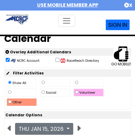
USE MOBILE MEMBER APP
X
SIGN IN
Calendar
Overlay Additional Calendars
NCRC Account
RaceReach Directory
GO MOBILE!
Filter Activities
Show All
Social
Volunteer
Other
Calendar Options
THU JAN 15, 2026