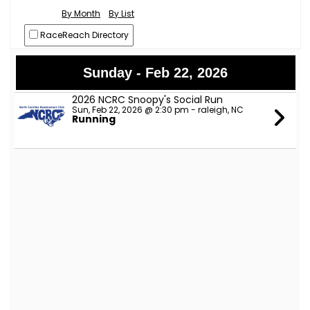
By Month
By List
RaceReach Directory
Sunday - Feb 22, 2026
2026 NCRC Snoopy's Social Run
Sun, Feb 22, 2026 @ 2:30 pm - raleigh, NC
Running