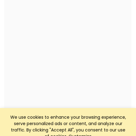
We use cookies to enhance your browsing experience,
serve personalized ads or content, and analyze our
traffic. By clicking "Accept All", you consent to our use