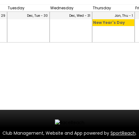
Tuesday
Wednesday
Thursday
F
- 29
Dec, Tue - 30
Dec, Wed - 31
Jan, Thu - 1
New Year's Day
Club Management, Website and App powered by
SportReach
.