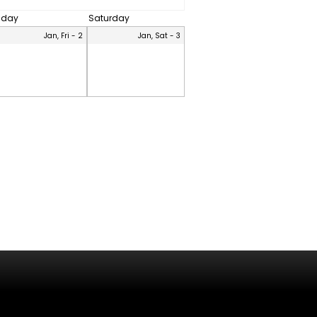
riday
Saturday
Jan, Fri - 2
Jan, Sat - 3