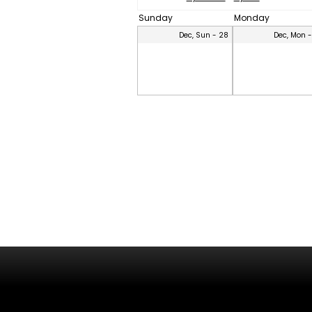
Sunday
Monday
Dec, Sun - 28
Dec, Mon 