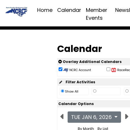
Home
Calendar
Member
Newsl
Events
Calendar
Overlay Additional Calendars
NCRC Account
RaceReac
Filter Activities
Show All
Calendar Options
TUE JAN 6, 2026
By Month
By List