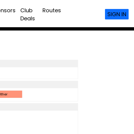
nsors
Club
Routes
SIGN IN
Deals
ther