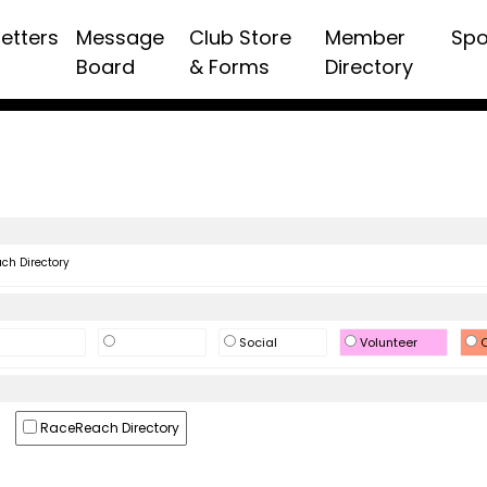
etters
Message
Club Store
Member
Spo
Board
& Forms
Directory
h Directory
Social
Volunteer
O
RaceReach Directory