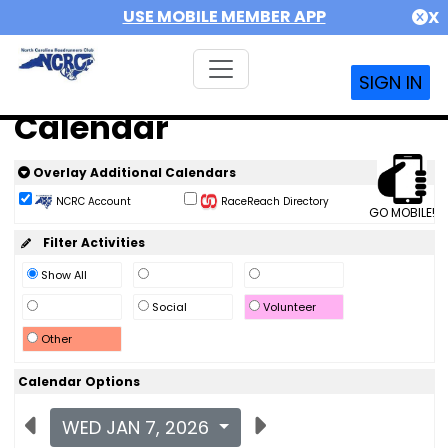
USE MOBILE MEMBER APP
X
SIGN IN
Calendar
Overlay Additional Calendars
NCRC Account
RaceReach Directory
GO MOBILE!
Filter Activities
Show All
Social
Volunteer
Other
Calendar Options
WED JAN 7, 2026