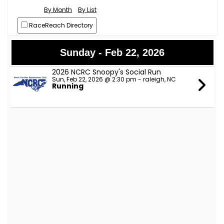
By Month
By List
RaceReach Directory
Sunday - Feb 22, 2026
2026 NCRC Snoopy's Social Run
Sun, Feb 22, 2026 @ 2:30 pm - raleigh, NC
Running