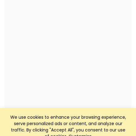
We use cookies to enhance your browsing experience,
serve personalized ads or content, and analyze our
traffic. By clicking "Accept All", you consent to our use